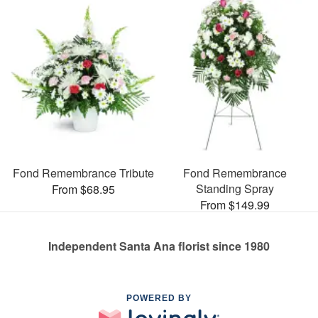
Fond Remembrance Tribute
Fond Remembrance
Standing Spray
From $68.95
From $149.99
Independent Santa Ana florist since 1980
POWERED BY