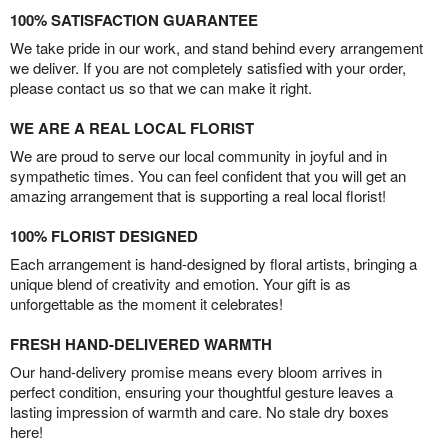
100% SATISFACTION GUARANTEE
We take pride in our work, and stand behind every arrangement
we deliver. If you are not completely satisfied with your order,
please contact us so that we can make it right.
WE ARE A REAL LOCAL FLORIST
We are proud to serve our local community in joyful and in
sympathetic times. You can feel confident that you will get an
amazing arrangement that is supporting a real local florist!
100% FLORIST DESIGNED
Each arrangement is hand-designed by floral artists, bringing a
unique blend of creativity and emotion. Your gift is as
unforgettable as the moment it celebrates!
FRESH HAND-DELIVERED WARMTH
Our hand-delivery promise means every bloom arrives in
perfect condition, ensuring your thoughtful gesture leaves a
lasting impression of warmth and care. No stale dry boxes
here!