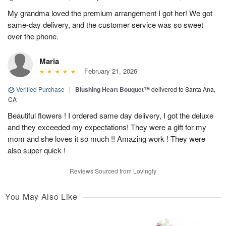
My grandma loved the premium arrangement I got her! We got
same-day delivery, and the customer service was so sweet
over the phone.
Maria
February 21, 2026
Verified Purchase
|
Blushing Heart Bouquet™
delivered to Santa Ana,
CA
Beautiful flowers ! I ordered same day delivery, I got the deluxe
and they exceeded my expectations! They were a gift for my
mom and she loves it so much !! Amazing work ! They were
also super quick !
Reviews Sourced from Lovingly
You May Also Like