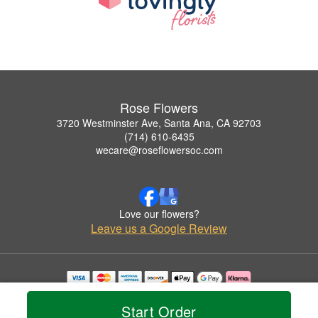
Rose Flowers
3720 Westminster Ave, Santa Ana, CA 92703
(714) 610-6435
wecare@roseflowersoc.com
Love our flowers?
Leave us a Google Review
Copyrighted images herein are used with permission by Rose Flowers.
© 2026 All Rights Reserved.
Start Order