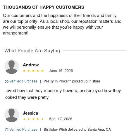
THOUSANDS OF HAPPY CUSTOMERS
Our customers and the happiness of their friends and family
are our top priority! As a local shop, our reputation matters and
we will personally ensure that you’re happy with your
arrangement!
What People Are Saying
Andrew
June 16, 2026
Verified Purchase
|
Pretty in Pinks™
picked up in store
Loved how fast they made my flowers, and enjoyed how they
looked they were pretty
Jessica
April 17, 2026
Verified Purchase
|
Birthday Wish
delivered to Santa Ana, CA