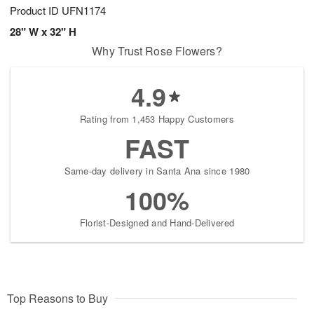
Product ID
UFN1174
28" W x 32" H
Why Trust Rose Flowers?
4.9
Rating from 1,453 Happy Customers
FAST
Same-day delivery in Santa Ana since 1980
100%
Florist-Designed and Hand-Delivered
Top Reasons to Buy