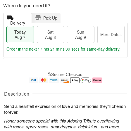
When do you need it?
Pick Up
Delivery
Today
Sat
Sun
More Dates
Aug 7
Aug 8
Aug 9
Order in the next
17 hrs 21 mins 38 secs
for same-day delivery.
T
M
o
S
S
o
Secure Checkout
d
a
u
r
a
t
n
e
y
A
A
D
A
u
u
a
Description
u
g
g
t
g
8
9
e
Send a heartfelt expression of love and memories they'll cherish
7
s
forever.
Honor someone special with this Adoring Tribute overflowing
with roses, spray roses, snapdragons, delphinium, and more.