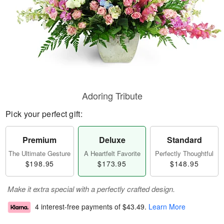
Adoring Tribute
Pick your perfect gift:
Premium
Deluxe
Standard
The Ultimate Gesture
A Heartfelt Favorite
Perfectly Thoughtful
$198.95
$173.95
$148.95
Make it extra special with a perfectly crafted design.
4 interest-free payments of
$43.49
.
Learn More