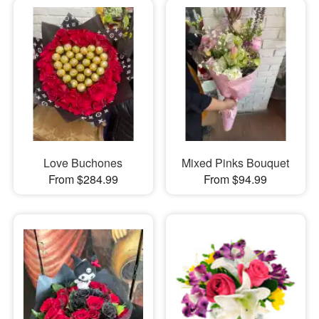
Love Buchones
Mixed Pinks Bouquet
From $284.99
From $94.99