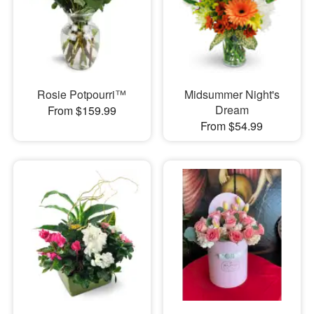
Rosie Potpourri™
Midsummer Night's
Dream
From $159.99
From $54.99