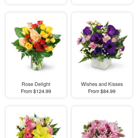
Rose Delight
Wishes and Kisses
From $124.99
From $84.99