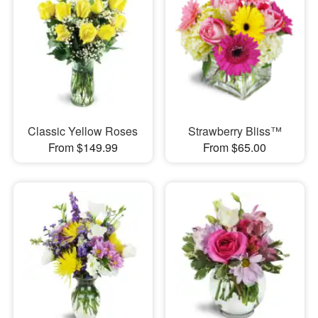
Classic Yellow Roses
Strawberry Bliss™
From $149.99
From $65.00