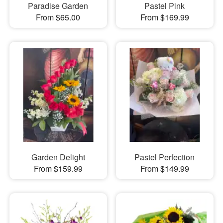
Paradise Garden
Pastel Pink
From $65.00
From $169.99
Garden Delight
Pastel Perfection
From $159.99
From $149.99