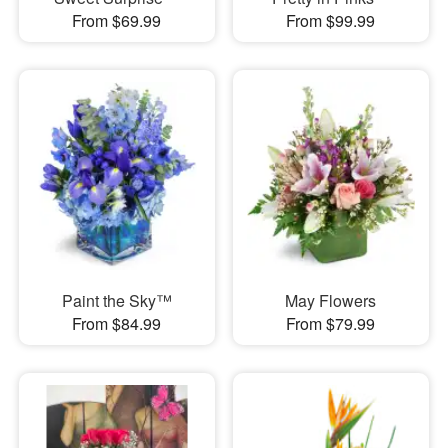
From $69.99
From $99.99
Paint the Sky™
May Flowers
From $84.99
From $79.99