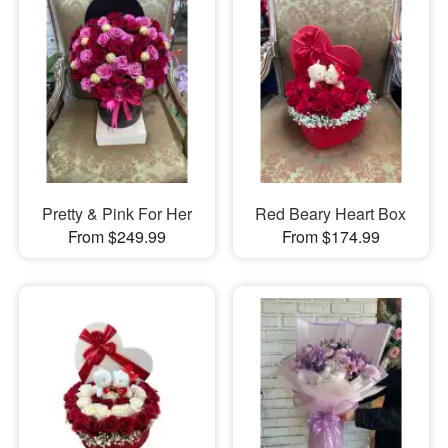
Pretty & Pink For Her
Red Beary Heart Box
From $249.99
From $174.99