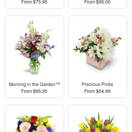
From $75.95
From $95.00
Morning in the Garden™
Precious Pinks
From $65.95
From $54.99