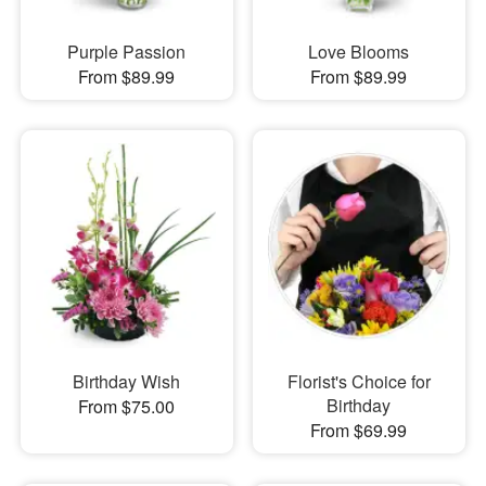
Purple Passion
Love Blooms
From $89.99
From $89.99
Birthday Wish
Florist's Choice for
Birthday
From $75.00
From $69.99