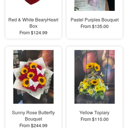
Red & White BearyHeart
Pastel Purples Bouquet
Box
From $135.00
From $124.99
Sunny Rose Butterfly
Yellow Topiary
Bouquet
From $110.00
From $244.99