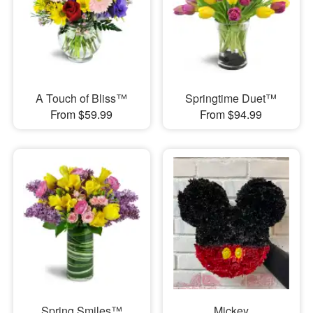
A Touch of Bliss™
Springtime Duet™
From $59.99
From $94.99
Spring Smiles™
Mickey