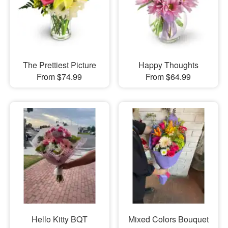
The Prettiest Picture
Happy Thoughts
From $74.99
From $64.99
Hello Kitty BQT
Mixed Colors Bouquet