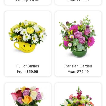
Full of Smiles
Parisian Garden
From $59.99
From $79.49