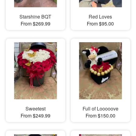
Starshine BQT
Red Loves
From $269.99
From $95.00
Sweetest
Full of Looooove
From $249.99
From $150.00