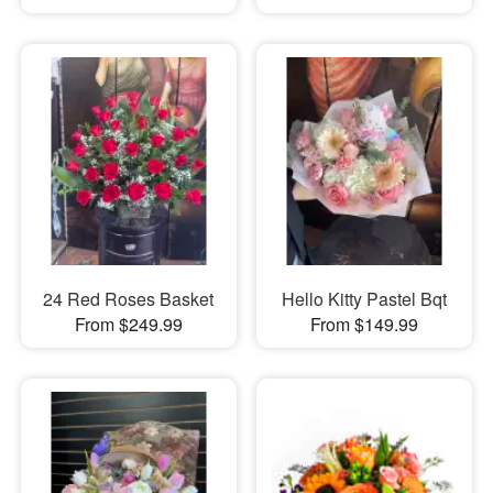
24 Red Roses Basket
Hello Kitty Pastel Bqt
From $249.99
From $149.99