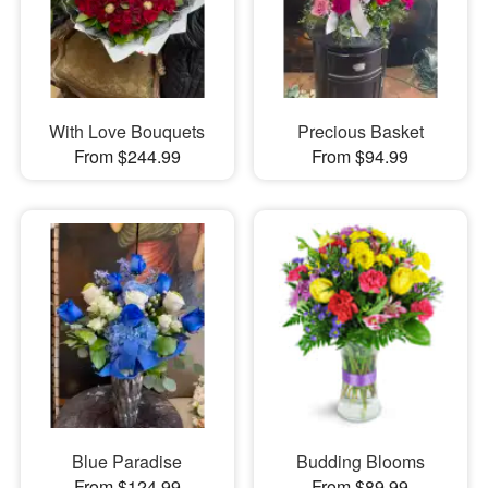
With Love Bouquets
Precious Basket
From $244.99
From $94.99
Blue Paradise
Budding Blooms
From $124.99
From $89.99