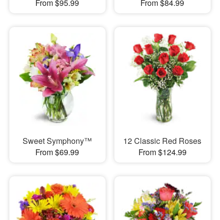
From $95.99
From $84.99
Sweet Symphony™
12 Classic Red Roses
From $69.99
From $124.99