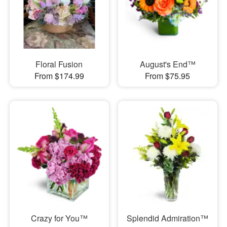
Floral Fusion
August's End™
From $174.99
From $75.95
Crazy for You™
Splendid Admiration™