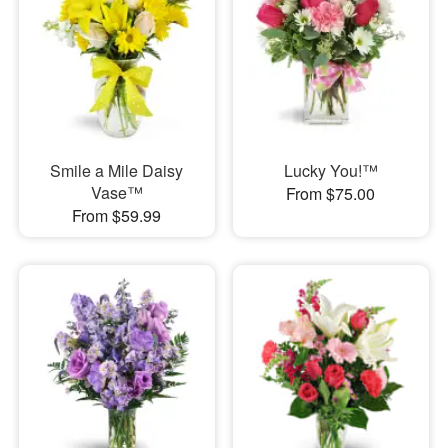
Smile a Mile Daisy
Lucky You!™
Vase™
From $75.00
From $59.99