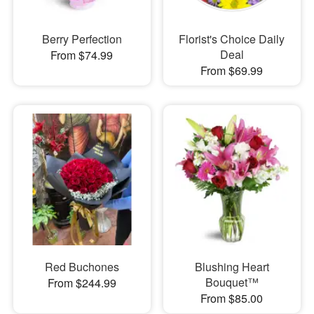
Berry Perfection
Florist's Choice Daily
Deal
From $74.99
From $69.99
Red Buchones
Blushing Heart
Bouquet™
From $244.99
From $85.00