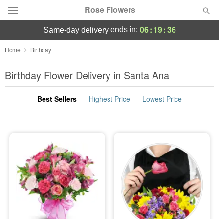
Rose Flowers
06
:
19
:
34
ends in:
same-day delivery
Deal of the Day
Home
Birthday
Summer
Birthday Flower Delivery in Santa Ana
Featured
Best Sellers
Highest Price
Lowest Price
Occasions
Birthday
Sympathy and Funeral
Flowers, Plants & Gifts
Our Shop