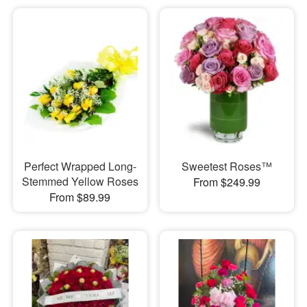
Perfect Wrapped Long-
Sweetest Roses™
Stemmed Yellow Roses
From $249.99
From $89.99