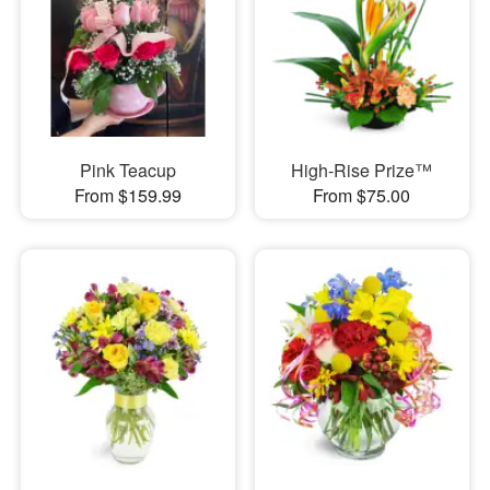
Pink Teacup
High-Rise Prize™
From $159.99
From $75.00