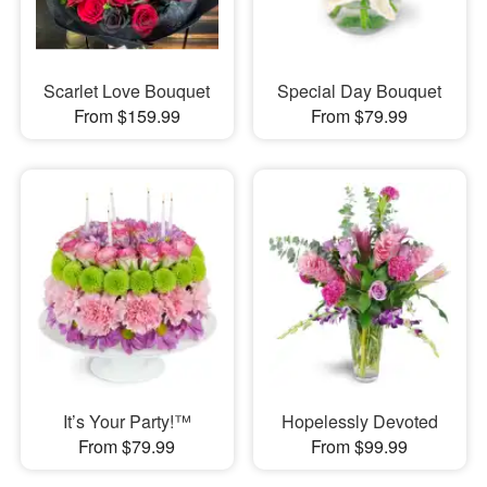
Scarlet Love Bouquet
Special Day Bouquet
From $159.99
From $79.99
It’s Your Party!™
Hopelessly Devoted
From $79.99
From $99.99