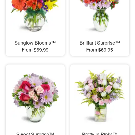
Sunglow Blooms™
Brilliant Surprise™
From $69.99
From $69.95
Sweet Surprise™
Pretty in Pinks™