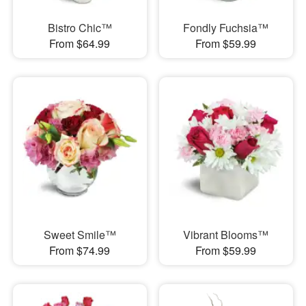
Bistro Chic™
Fondly Fuchsia™
From $64.99
From $59.99
Sweet Smile™
Vibrant Blooms™
From $74.99
From $59.99