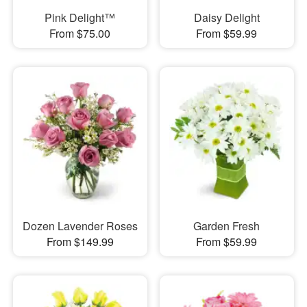
Pink Delight™
Daisy Delight
From $75.00
From $59.99
Dozen Lavender Roses
Garden Fresh
From $149.99
From $59.99