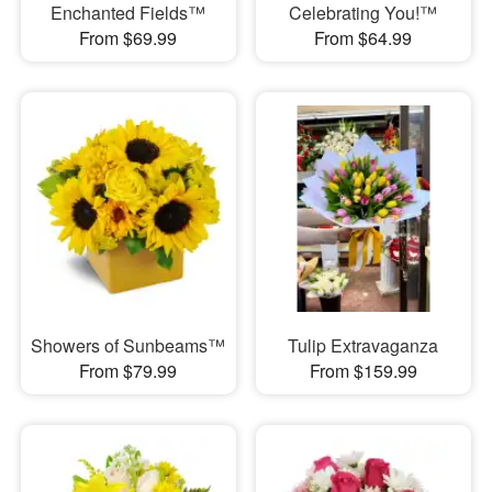
Enchanted Fields™
Celebrating You!™
From $69.99
From $64.99
Showers of Sunbeams™
Tulip Extravaganza
From $79.99
From $159.99