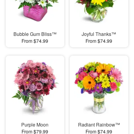
Bubble Gum Bliss™
Joyful Thanks™
From $74.99
From $74.99
Purple Moon
Radiant Rainbow™
From $79.99
From $74.99