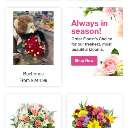
Buchones
From $244.99