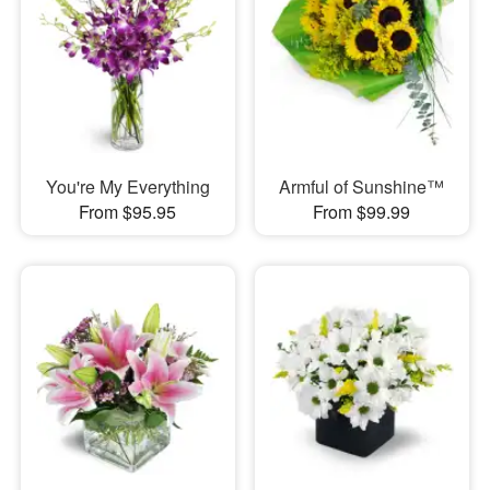
You're My Everything
Armful of Sunshine™
From $95.95
From $99.99