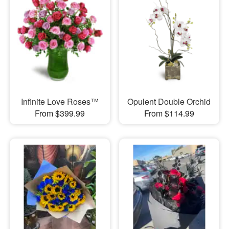
Infinite Love Roses™
Opulent Double Orchid
From $399.99
From $114.99