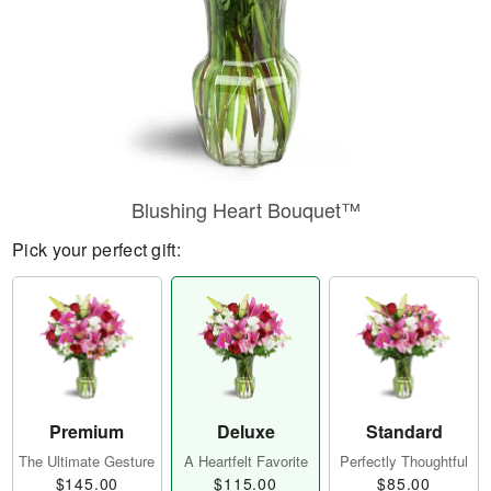
Blushing Heart Bouquet™
Pick your perfect gift:
Premium
Deluxe
Standard
The Ultimate Gesture
A Heartfelt Favorite
Perfectly Thoughtful
$145.00
$115.00
$85.00