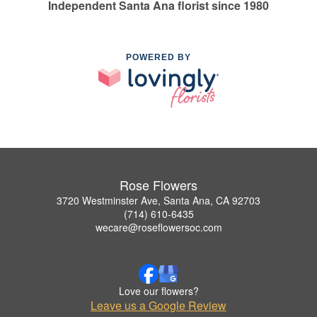
Independent Santa Ana florist since 1980
POWERED BY
Rose Flowers
3720 Westminster Ave, Santa Ana, CA 92703
(714) 610-6435
wecare@roseflowersoc.com
Love our flowers?
Leave us a Google Review