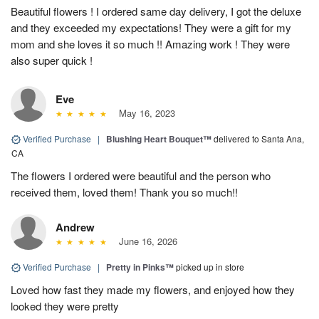
Beautiful flowers ! I ordered same day delivery, I got the deluxe
and they exceeded my expectations! They were a gift for my
mom and she loves it so much !! Amazing work ! They were
also super quick !
Eve
May 16, 2023
Verified Purchase
|
Blushing Heart Bouquet™
delivered to Santa Ana,
CA
The flowers I ordered were beautiful and the person who
received them, loved them! Thank you so much!!
Andrew
June 16, 2026
Verified Purchase
|
Pretty in Pinks™
picked up in store
Loved how fast they made my flowers, and enjoyed how they
looked they were pretty