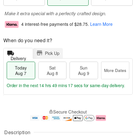
Make it extra special with a perfectly crafted design.
4 interest-free payments of
$28.75
.
Learn More
When do you need it?
Pick Up
Delivery
Today
Sat
Sun
More Dates
Aug 7
Aug 8
Aug 9
Order in the next
14 hrs 49 mins 16 secs
for same-day delivery.
T
M
o
S
S
o
Secure Checkout
d
a
u
r
a
t
n
e
y
A
A
D
A
u
u
a
Description
u
g
g
t