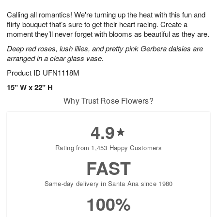
g
8
9
e
Calling all romantics! We're turning up the heat with this fun and
7
s
flirty bouquet that’s sure to get their heart racing. Create a
moment they’ll never forget with blooms as beautiful as they are.
Deep red roses, lush lilies, and pretty pink Gerbera daisies are
arranged in a clear glass vase.
Product ID
UFN1118M
15" W x 22" H
Why Trust Rose Flowers?
4.9
Rating from 1,453 Happy Customers
FAST
Same-day delivery in Santa Ana since 1980
100%