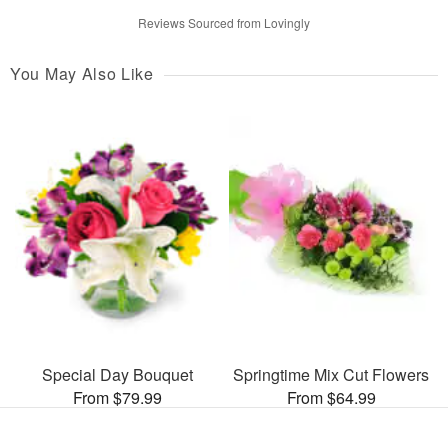
Reviews Sourced from Lovingly
You May Also Like
Special Day Bouquet
Springtime Mix Cut Flowers
From $79.99
From $64.99