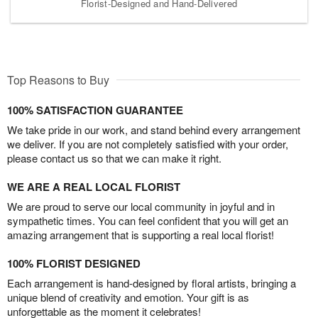
Florist-Designed and Hand-Delivered
Top Reasons to Buy
100% SATISFACTION GUARANTEE
We take pride in our work, and stand behind every arrangement
we deliver. If you are not completely satisfied with your order,
please contact us so that we can make it right.
WE ARE A REAL LOCAL FLORIST
We are proud to serve our local community in joyful and in
sympathetic times. You can feel confident that you will get an
amazing arrangement that is supporting a real local florist!
100% FLORIST DESIGNED
Each arrangement is hand-designed by floral artists, bringing a
unique blend of creativity and emotion. Your gift is as
unforgettable as the moment it celebrates!