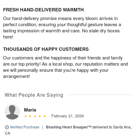
FRESH HAND-DELIVERED WARMTH
Our hand-delivery promise means every bloom arrives in
perfect condition, ensuring your thoughtful gesture leaves a
lasting impression of warmth and care. No stale dry boxes
here!
THOUSANDS OF HAPPY CUSTOMERS
Our customers and the happiness of their friends and family
are our top priority! As a local shop, our reputation matters and
we will personally ensure that you’re happy with your
arrangement!
What People Are Saying
Maria
February 21, 2026
Verified Purchase
|
Blushing Heart Bouquet™
delivered to Santa Ana,
CA