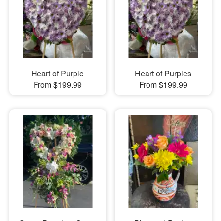
Heart of Purple
Heart of Purples
From $199.99
From $199.99