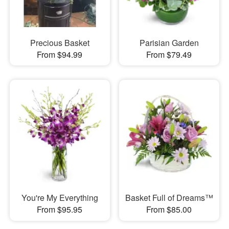
Precious Basket
Parisian Garden
From $94.99
From $79.49
You're My Everything
Basket Full of Dreams™
From $95.95
From $85.00