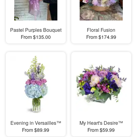
Pastel Purples Bouquet
Floral Fusion
From $135.00
From $174.99
Evening in Versailles™
My Heart's Desire™
From $89.99
From $59.99