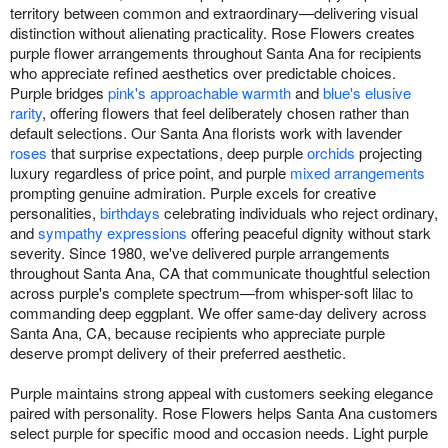
territory between common and extraordinary—delivering visual
distinction without alienating practicality. Rose Flowers creates
purple flower arrangements throughout Santa Ana for recipients
who appreciate refined aesthetics over predictable choices.
Purple bridges
pink's approachable warmth
and
blue's elusive
rarity
, offering flowers that feel deliberately chosen rather than
default selections. Our Santa Ana florists work with lavender
roses
that surprise expectations, deep purple
orchids
projecting
luxury regardless of price point, and purple
mixed arrangements
prompting genuine admiration. Purple excels for creative
personalities,
birthdays
celebrating individuals who reject ordinary,
and
sympathy expressions
offering peaceful dignity without stark
severity. Since 1980, we've delivered purple arrangements
throughout Santa Ana, CA that communicate thoughtful selection
across purple's complete spectrum—from whisper-soft lilac to
commanding deep eggplant. We offer same-day delivery across
Santa Ana, CA, because recipients who appreciate purple
deserve prompt delivery of their preferred aesthetic.
Purple maintains strong appeal with customers seeking elegance
paired with personality. Rose Flowers helps Santa Ana customers
select purple for specific mood and occasion needs. Light purple