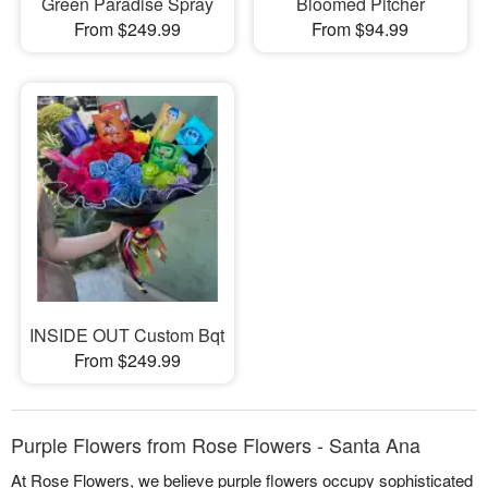
Green Paradise Spray
Bloomed Pitcher
From $249.99
From $94.99
INSIDE OUT Custom Bqt
From $249.99
Purple Flowers from Rose Flowers - Santa Ana
At Rose Flowers, we believe purple flowers occupy sophisticated