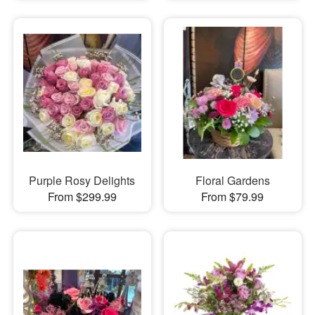
Purple Rosy Delights
Floral Gardens
From $299.99
From $79.99