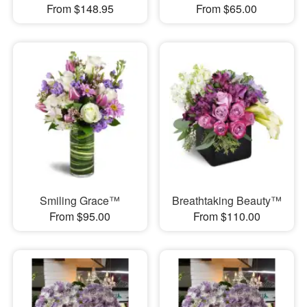
From $148.95
From $65.00
Smiling Grace™
Breathtaking Beauty™
From $95.00
From $110.00