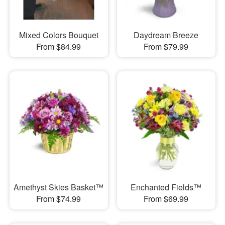
Mixed Colors Bouquet
Daydream Breeze
From $84.99
From $79.99
Amethyst Skies Basket™
Enchanted Fields™
From $74.99
From $69.99