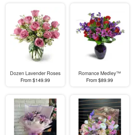
Dozen Lavender Roses
Romance Medley™
From $149.99
From $89.99