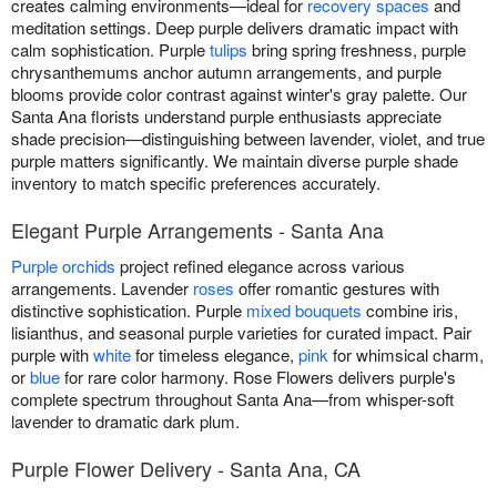
creates calming environments—ideal for
recovery spaces
and
meditation settings. Deep purple delivers dramatic impact with
calm sophistication. Purple
tulips
bring spring freshness, purple
chrysanthemums anchor autumn arrangements, and purple
blooms provide color contrast against winter's gray palette. Our
Santa Ana florists understand purple enthusiasts appreciate
shade precision—distinguishing between lavender, violet, and true
purple matters significantly. We maintain diverse purple shade
inventory to match specific preferences accurately.
Elegant Purple Arrangements - Santa Ana
Purple orchids
project refined elegance across various
arrangements. Lavender
roses
offer romantic gestures with
distinctive sophistication. Purple
mixed bouquets
combine iris,
lisianthus, and seasonal purple varieties for curated impact. Pair
purple with
white
for timeless elegance,
pink
for whimsical charm,
or
blue
for rare color harmony. Rose Flowers delivers purple's
complete spectrum throughout Santa Ana—from whisper-soft
lavender to dramatic dark plum.
Purple Flower Delivery - Santa Ana, CA