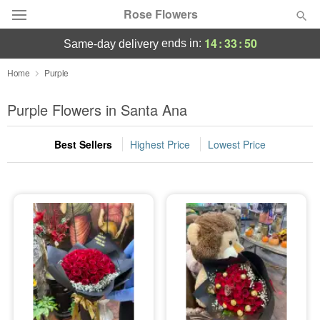
Rose Flowers
14
:
33
:
49
ends in:
same-day delivery
Deal of the Day
Home
Purple
Summer
Purple Flowers in Santa Ana
Featured
Best Sellers
Highest Price
Lowest Price
Occasions
Birthday
Sympathy and Funeral
Flowers, Plants & Gifts
Our Shop