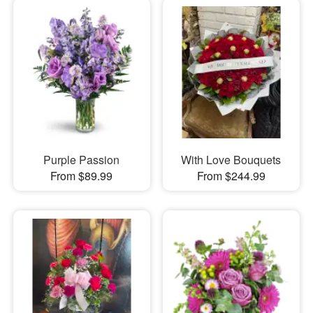
Purple Passion
With Love Bouquets
From $89.99
From $244.99