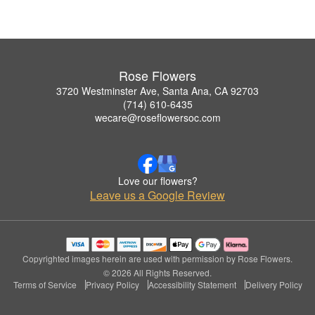
Rose Flowers
3720 Westminster Ave, Santa Ana, CA 92703
(714) 610-6435
wecare@roseflowersoc.com
Love our flowers?
Leave us a Google Review
Copyrighted images herein are used with permission by Rose Flowers.
© 2026 All Rights Reserved.
Terms of Service
Privacy Policy
Accessibility Statement
Delivery Policy