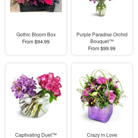
Gothic Bloom Box
Purple Paradise Orchid
Bouquet™
From $94.99
From $99.99
Captivating Duet™
Crazy in Love