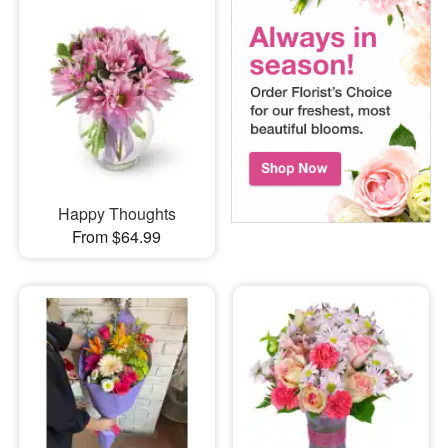
Happy Thoughts
From $64.99