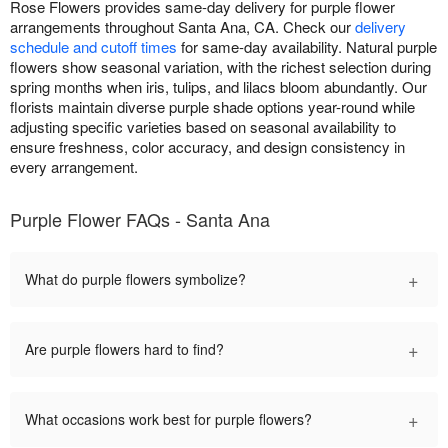
Rose Flowers provides same-day delivery for purple flower
arrangements throughout Santa Ana, CA. Check our
delivery
schedule and cutoff times
for same-day availability. Natural purple
flowers show seasonal variation, with the richest selection during
spring months when iris, tulips, and lilacs bloom abundantly. Our
florists maintain diverse purple shade options year-round while
adjusting specific varieties based on seasonal availability to
ensure freshness, color accuracy, and design consistency in
every arrangement.
Purple Flower FAQs - Santa Ana
+
What do purple flowers symbolize?
+
Are purple flowers hard to find?
+
What occasions work best for purple flowers?