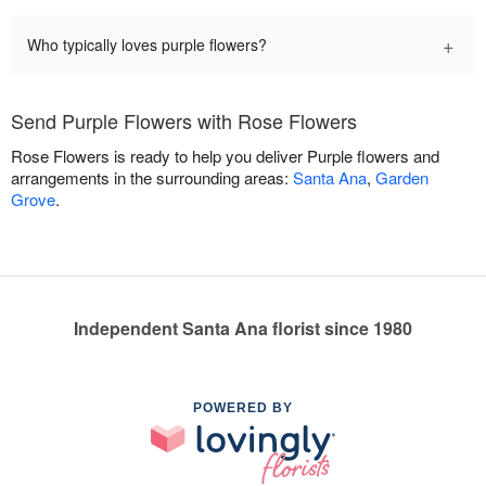
+
Who typically loves purple flowers?
Send Purple Flowers with Rose Flowers
Rose Flowers is ready to help you deliver Purple flowers and
arrangements in the surrounding areas:
Santa Ana
,
Garden
Grove
.
Independent Santa Ana florist since 1980
POWERED BY