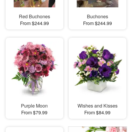
Red Buchones
Buchones
From $244.99
From $244.99
Purple Moon
Wishes and Kisses
From $79.99
From $84.99