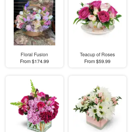
Floral Fusion
Teacup of Roses
From $174.99
From $59.99