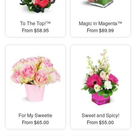
To The Top!™
Magic in Magenta™
From $58.95
From $89.99
For My Sweetie
Sweet and Spicy!
From $65.00
From $55.00