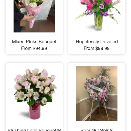
Mixed Pinks Bouquet
Hopelessly Devoted
From $94.99
From $99.99
Blushing Love Bouquet™
Beautiful Spirits