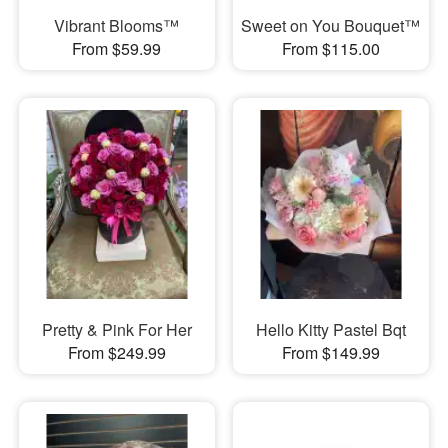
Vibrant Blooms™
Sweet on You Bouquet™
From $59.99
From $115.00
Pretty & Pink For Her
Hello Kitty Pastel Bqt
From $249.99
From $149.99