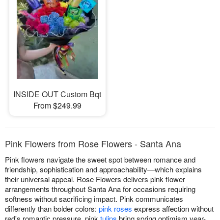
INSIDE OUT Custom Bqt
From $249.99
Pink Flowers from Rose Flowers - Santa Ana
Pink flowers navigate the sweet spot between romance and
friendship, sophistication and approachability—which explains
their universal appeal. Rose Flowers delivers pink flower
arrangements throughout Santa Ana for occasions requiring
softness without sacrificing impact. Pink communicates
differently than bolder colors:
pink roses
express affection without
red's romantic pressure, pink
tulips
bring spring optimism year-