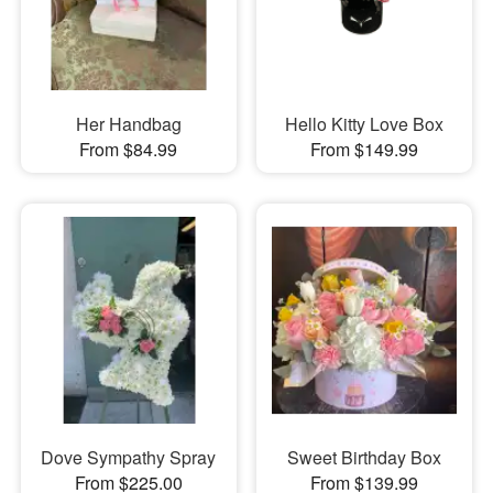
Her Handbag
Hello Kitty Love Box
From $84.99
From $149.99
Dove Sympathy Spray
Sweet Birthday Box
From $225.00
From $139.99