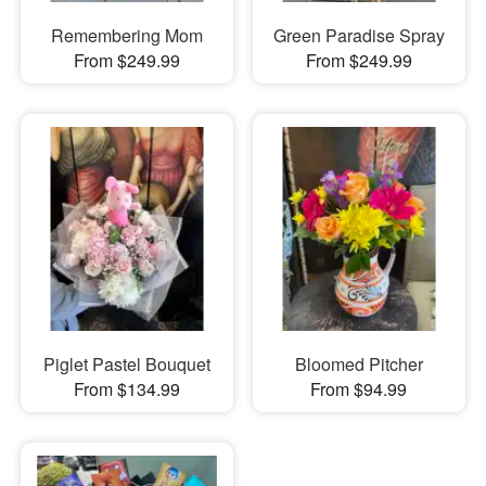
Remembering Mom
Green Paradise Spray
From $249.99
From $249.99
Piglet Pastel Bouquet
Bloomed Pitcher
From $134.99
From $94.99