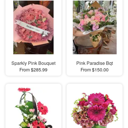
Sparkly Pink Bouquet
Pink Paradise Bqt
From $285.99
From $150.00