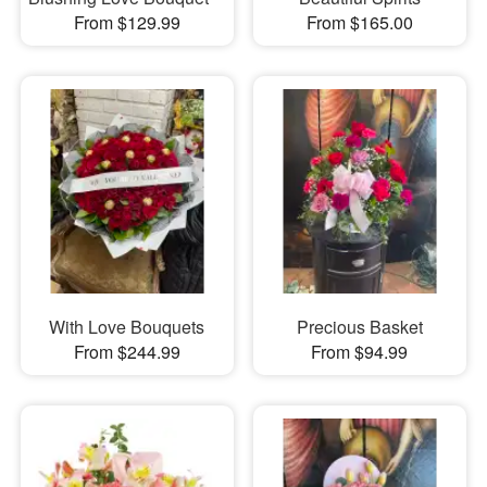
From $129.99
From $165.00
With Love Bouquets
Precious Basket
From $244.99
From $94.99