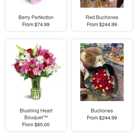
Berry Perfection
Red Buchones
From $74.99
From $244.99
Blushing Heart
Buchones
Bouquet™
From $244.99
From $85.00