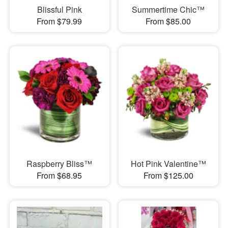
Blissful Pink
Summertime Chic™
From $79.99
From $85.00
Raspberry Bliss™
Hot Pink Valentine™
From $68.95
From $125.00