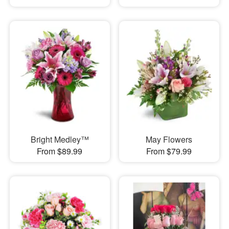
Bright Medley™
May Flowers
From $89.99
From $79.99