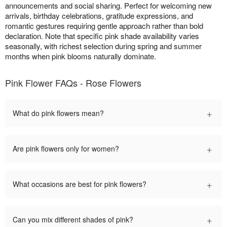
announcements and social sharing. Perfect for welcoming new
arrivals, birthday celebrations, gratitude expressions, and
romantic gestures requiring gentle approach rather than bold
declaration. Note that specific pink shade availability varies
seasonally, with richest selection during spring and summer
months when pink blooms naturally dominate.
Pink Flower FAQs - Rose Flowers
+
What do pink flowers mean?
+
Are pink flowers only for women?
+
What occasions are best for pink flowers?
+
Can you mix different shades of pink?