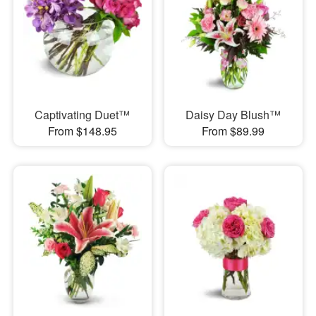
Captivating Duet™
Daisy Day Blush™
From $148.95
From $89.99