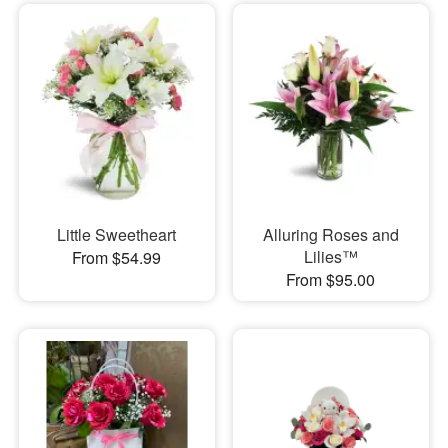
Little Sweetheart
Alluring Roses and
Lilies™
From $54.99
From $95.00