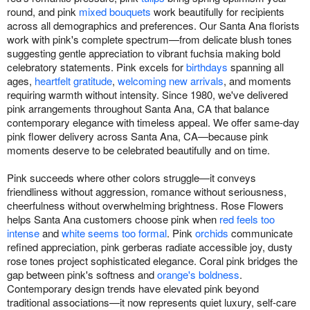
round, and pink
mixed bouquets
work beautifully for recipients
across all demographics and preferences. Our Santa Ana florists
work with pink's complete spectrum—from delicate blush tones
suggesting gentle appreciation to vibrant fuchsia making bold
celebratory statements. Pink excels for
birthdays
spanning all
ages,
heartfelt gratitude
,
welcoming new arrivals
, and moments
requiring warmth without intensity. Since 1980, we've delivered
pink arrangements throughout Santa Ana, CA that balance
contemporary elegance with timeless appeal. We offer same-day
pink flower delivery across Santa Ana, CA—because pink
moments deserve to be celebrated beautifully and on time.
Pink succeeds where other colors struggle—it conveys
friendliness without aggression, romance without seriousness,
cheerfulness without overwhelming brightness. Rose Flowers
helps Santa Ana customers choose pink when
red feels too
intense
and
white seems too formal
. Pink
orchids
communicate
refined appreciation, pink gerberas radiate accessible joy, dusty
rose tones project sophisticated elegance. Coral pink bridges the
gap between pink's softness and
orange's boldness
.
Contemporary design trends have elevated pink beyond
traditional associations—it now represents quiet luxury, self-care