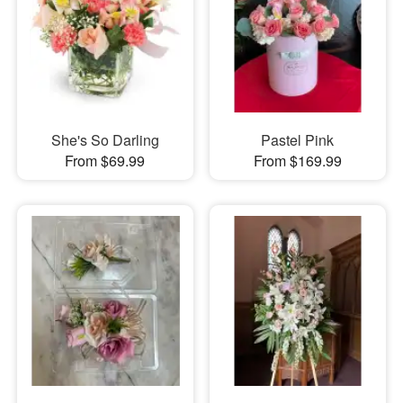
She's So Darling
Pastel Pink
From $69.99
From $169.99