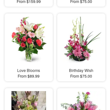
From $159.99
From $75.00
Love Blooms
Birthday Wish
From $89.99
From $75.00