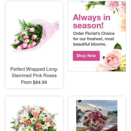
Perfect Wrapped Long-
Stemmed Pink Roses
From $84.99