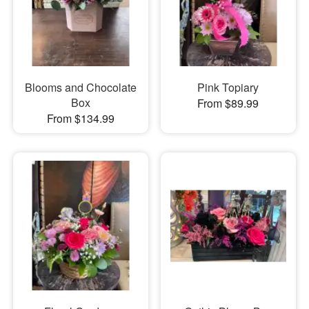
Blooms and Chocolate
Pink Topiary
Box
From $89.99
From $134.99