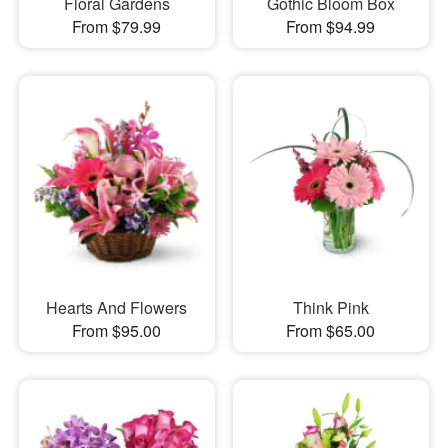
Floral Gardens
Gothic Bloom Box
From $79.99
From $94.99
Hearts And Flowers
Think Pink
From $95.00
From $65.00