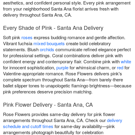
aesthetics, and confident personal style. Every pink arrangement
from your neighborhood Santa Ana florist arrives fresh with
delivery throughout Santa Ana, CA.
Every Shade of Pink - Santa Ana Delivery
Soft pink
roses
express budding romance and gentle affection.
Vibrant fuchsia
mixed bouquets
create bold celebratory
statements. Blush
orchids
communicate refined elegance perfect
for professional settings. Coral combinations deliver pink with
confident energy and contemporary flair. Combine pink with
white
for innocent sophistication,
purple
for whimsical charm, or
red
for
Valentine-appropriate romance. Rose Flowers delivers pink's
complete spectrum throughout Santa Ana—from barely-there
ballet slipper tones to unapologetic flamingo brightness—because
pink preferences deserve precision matching.
Pink Flower Delivery - Santa Ana, CA
Rose Flowers provides same-day delivery for pink flower
arrangements throughout Santa Ana, CA. Check our
delivery
schedule and cutoff times
for same-day availability—pink
arrangements photograph beautifully for celebration