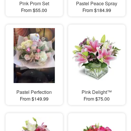
Pink Prom Set
Pastel Peace Spray
From $55.00
From $184.99
Pastel Perfection
Pink Delight™
From $149.99
From $75.00