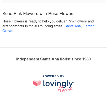
Send Pink Flowers with Rose Flowers
Rose Flowers is ready to help you deliver Pink flowers and
arrangements in the surrounding areas:
Santa Ana
,
Garden
Grove
.
Independent Santa Ana florist since 1980
POWERED BY