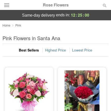
Rose Flowers
12
:
24
:
58
ends in:
same-day delivery
Deal of the Day
Home
Pink
Summer
Pink Flowers in Santa Ana
Featured
Best Sellers
Highest Price
Lowest Price
Occasions
Birthday
Sympathy and Funeral
Flowers, Plants & Gifts
Our Shop