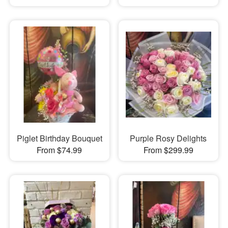
Piglet Birthday Bouquet
Purple Rosy Delights
From $74.99
From $299.99