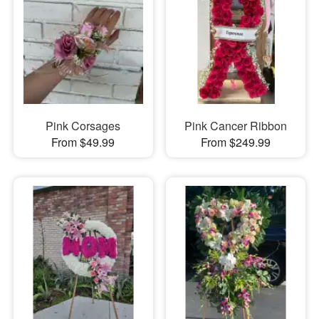
Pink Corsages
Pink Cancer Ribbon
From $49.99
From $249.99