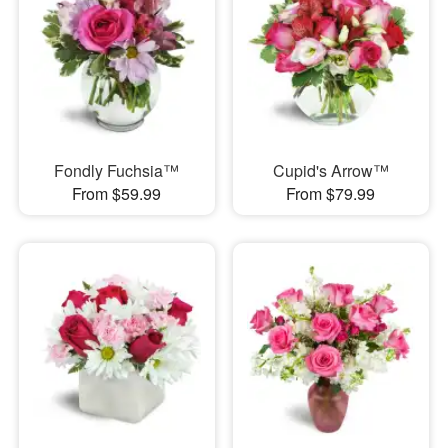
Fondly Fuchsia™
Cupid's Arrow™
From $59.99
From $79.99