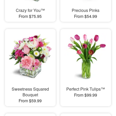
Crazy for You™
Precious Pinks
From $75.95
From $54.99
Sweetness Squared
Perfect Pink Tulips™
Bouquet
From $99.99
From $59.99