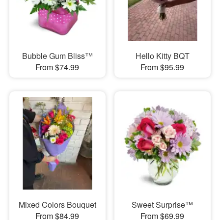
Bubble Gum Bliss™
Hello Kitty BQT
From $74.99
From $95.99
Mixed Colors Bouquet
Sweet Surprise™
From $84.99
From $69.99