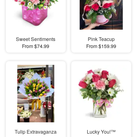
Sweet Sentiments
Pink Teacup
From $74.99
From $159.99
Tulip Extravaganza
Lucky You!™