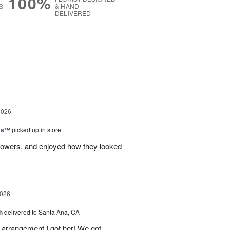
100%
S
& HAND-
DELIVERED
g
2026
nks™
picked up in store
lowers, and enjoyed how they looked
2026
h
delivered to Santa Ana, CA
arrangement I got her! We got