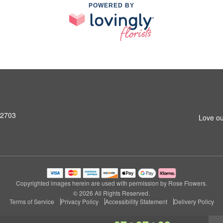
POWERED BY
92703
Love ou
Copyrighted images herein are used with permission by Rose Flowers.
© 2026 All Rights Reserved.
Terms of Service
Privacy Policy
Accessibility Statement
Delivery Policy