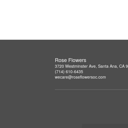
Rose Flowers
3720 Westminster Ave, Santa Ana, CA 
(714) 610-6435
wecare@roseflowersoc.com