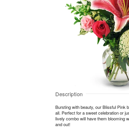
Description
Bursting with beauty, our Blissful Pink bo
all. Perfect for a sweet celebration or jus
lively combo will have them blooming wi
and out!