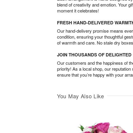
blend of creativity and emotion. Your gif
moment it celebrates!
FRESH HAND-DELIVERED WARMT
Our hand-delivery promise means every
condition, ensuring your thoughtful ges
of warmth and care. No stale dry boxes
JOIN THOUSANDS OF DELIGHTE
Our customers and the happiness of thei
priority! As a local shop, our reputation
ensure that you’re happy with your arr
You May Also Like