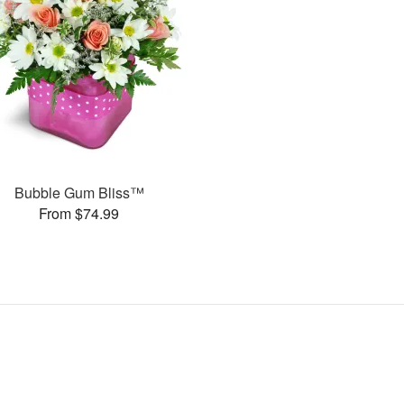
Bubble Gum Bliss™
From $74.99