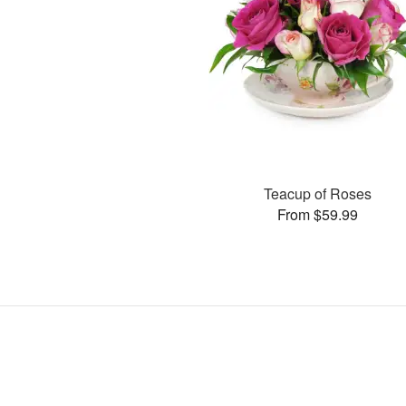
Teacup of Roses
From $59.99