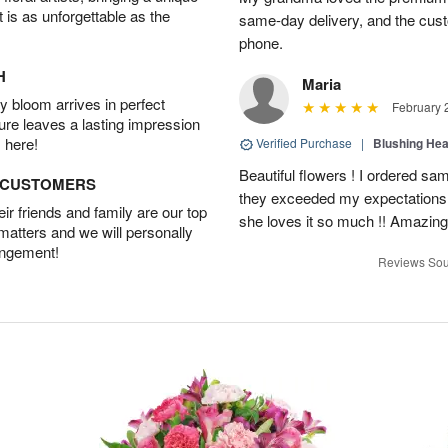
t is as unforgettable as the
same-day delivery, and the cus
phone.
H
Maria
 bloom arrives in perfect
February 
ture leaves a lasting impression
 here!
Verified Purchase
|
Blushing He
Beautiful flowers ! I ordered sam
D CUSTOMERS
they exceeded my expectations
r friends and family are our top
she loves it so much !! Amazing
 matters and we will personally
angement!
Reviews Sou