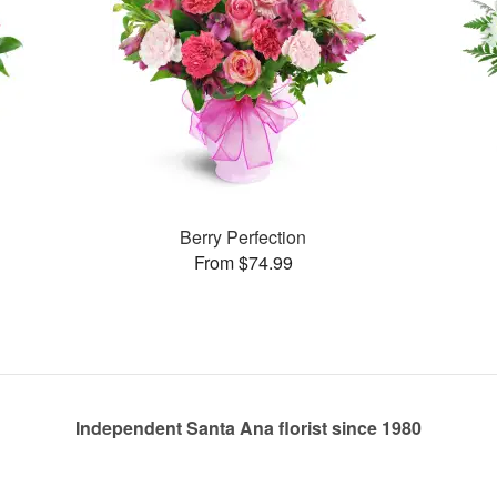
Berry Perfection
From $74.99
Independent Santa Ana florist since 1980