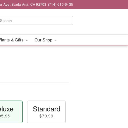
er Ave, Santa Ana, CA 92703
(714) 610-6435
Plants & Gifts
Our Shop
luxe
Standard
95.95
$79.99