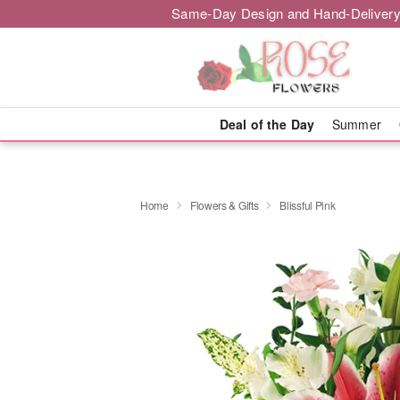
Same-Day Design and Hand-Delivery
Deal of the Day
Summer
Home
Flowers & Gifts
Blissful Pink