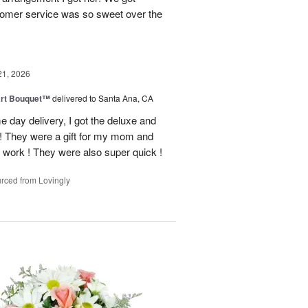
tomer service was so sweet over the
21, 2026
art Bouquet™
delivered to Santa Ana, CA
e day delivery, I got the deluxe and
! They were a gift for my mom and
 work ! They were also super quick !
rced from Lovingly