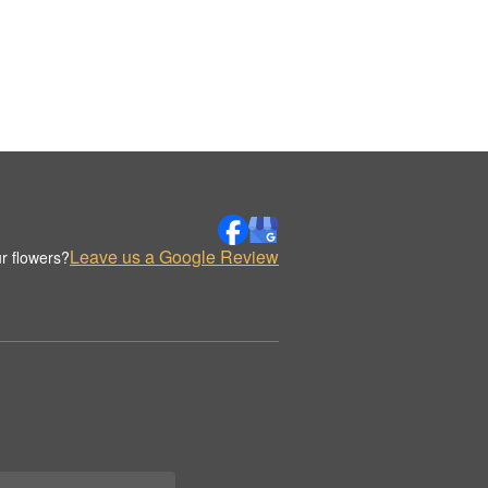
Leave us a Google Review
r flowers?