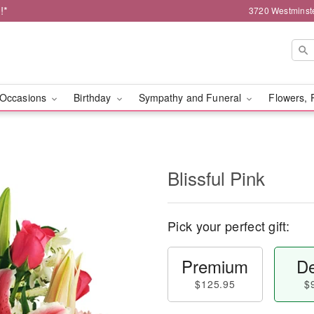
!*
3720 Westminst
Occasions
Birthday
Sympathy and Funeral
Flowers, 
Blissful Pink
Pick your perfect gift:
Premium
De
$125.95
$