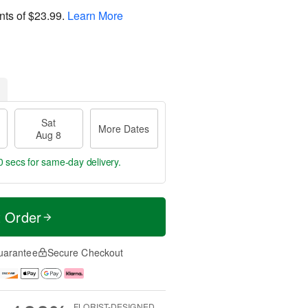
nts of
$23.99
.
Learn More
Sat
More Dates
Aug 8
59 secs
for same-day delivery.
t Order
uarantee
Secure Checkout
FLORIST-DESIGNED