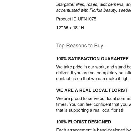
Stargazer lilies, roses, alstroemeria, a
accentuated with Florida beauty, seede
Product ID
UFN1075
12" W x 18" H
Top Reasons to Buy
100% SATISFACTION GUARANTEE
We take pride in our work, and stand 
deliver. If you are not completely satisf
contact us so that we can make it right.
WE ARE A REAL LOCAL FLORIST
We are proud to serve our local commun
times. You can feel confident that you 
that is supporting a real local florist!
100% FLORIST DESIGNED
Each arrangement is hand-designed by fl