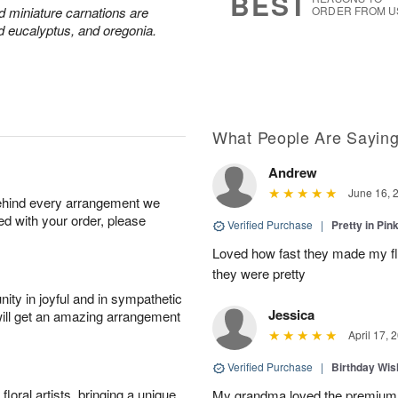
BEST
nd miniature carnations are
ORDER FROM U
d eucalyptus, and oregonia.
What People Are Sayin
Andrew
June 16, 
behind every arrangement we
ied with your order, please
Verified Purchase
|
Pretty in Pi
Loved how fast they made my f
they were pretty
ity in joyful and in sympathetic
Jessica
will get an amazing arrangement
April 17, 
Verified Purchase
|
Birthday Wis
oral artists, bringing a unique
My grandma loved the premium 