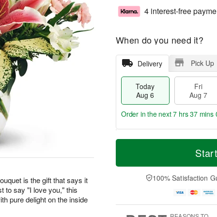
4 interest-free payme
When do you need it?
Pick Up
Delivery
Today
Fri
Aug 6
Aug 7
Order in the next
7 hrs 36 mins 
T
M
o
S
o
Star
F
d
a
r
ri
a
t
e
A
y
A
D
100% Satisfaction G
u
uquet is the gift that says it
A
u
a
g
t to say "I love you," this
u
g
t
7
th pure delight on the inside
g
8
e
6
s
REASONS TO