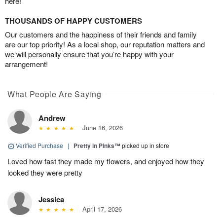
here!
THOUSANDS OF HAPPY CUSTOMERS
Our customers and the happiness of their friends and family
are our top priority! As a local shop, our reputation matters and
we will personally ensure that you’re happy with your
arrangement!
What People Are Saying
Andrew
June 16, 2026
Verified Purchase
|
Pretty in Pinks™
picked up in store
Loved how fast they made my flowers, and enjoyed how they
looked they were pretty
Jessica
April 17, 2026