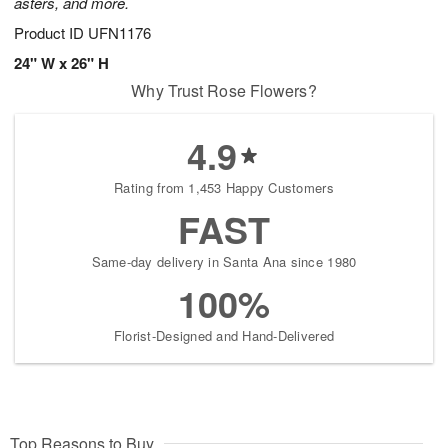
asters, and more.
Product ID
UFN1176
24" W x 26" H
Why Trust Rose Flowers?
4.9
Rating from 1,453 Happy Customers
FAST
Same-day delivery in Santa Ana since 1980
100%
Florist-Designed and Hand-Delivered
Top Reasons to Buy