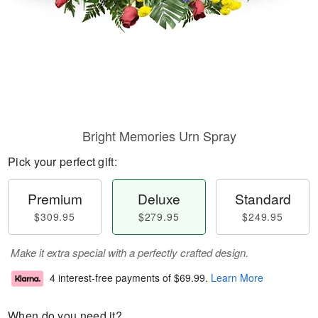
Bright Memories Urn Spray
Pick your perfect gift:
Premium
Deluxe
Standard
$309.95
$279.95
$249.95
Make it extra special with a perfectly crafted design.
4 interest-free payments of
$69.99
.
Learn More
When do you need it?