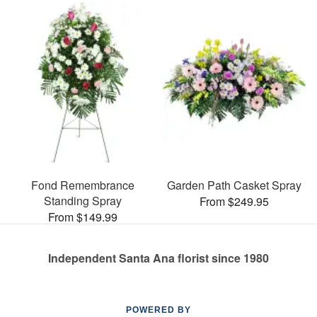
Fond Remembrance
Garden Path Casket Spray
Standing Spray
From $249.95
From $149.99
Independent Santa Ana florist since 1980
POWERED BY