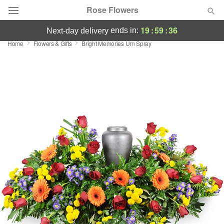
Rose Flowers
19
:
59
:
36
ends in:
next-day delivery
Home
Flowers & Gifts
Bright Memories Urn Spray
Deal of the Day
Summer
Featured
Occasions
Birthday
Sympathy and Funeral
Flowers, Plants & Gifts
Our Shop