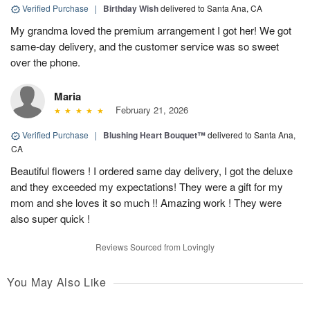
Verified Purchase
|
Birthday Wish
delivered to Santa Ana, CA
My grandma loved the premium arrangement I got her! We got
same-day delivery, and the customer service was so sweet
over the phone.
Maria
February 21, 2026
Verified Purchase
|
Blushing Heart Bouquet™
delivered to Santa Ana,
CA
Beautiful flowers ! I ordered same day delivery, I got the deluxe
and they exceeded my expectations! They were a gift for my
mom and she loves it so much !! Amazing work ! They were
also super quick !
Reviews Sourced from Lovingly
You May Also Like