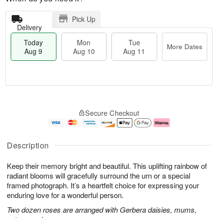
Pick Up
Delivery
Today
Mon
Tue
More Dates
Aug 9
Aug 10
Aug 11
M
T
M
T
o
o
o
u
Secure Checkout
r
d
n
e
e
a
A
A
D
y
u
u
a
A
g
g
Description
t
u
1
1
e
g
0
1
Keep their memory bright and beautiful. This uplifting rainbow of
s
9
radiant blooms will gracefully surround the urn or a special
framed photograph. It’s a heartfelt choice for expressing your
enduring love for a wonderful person.
Two dozen roses are arranged with Gerbera daisies, mums,