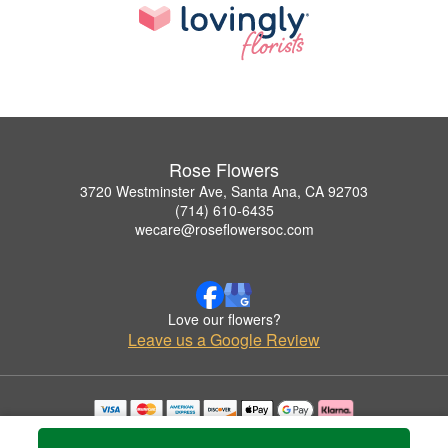
Rose Flowers
3720 Westminster Ave, Santa Ana, CA 92703
(714) 610-6435
wecare@roseflowersoc.com
Love our flowers?
Leave us a Google Review
Copyrighted images herein are used with permission by Rose Flowers.