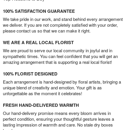
100% SATISFACTION GUARANTEE
We take pride in our work, and stand behind every arrangement
we deliver. If you are not completely satisfied with your order,
please contact us so that we can make it right.
WE ARE A REAL LOCAL FLORIST
We are proud to serve our local community in joyful and in
sympathetic times. You can feel confident that you will get an
amazing arrangement that is supporting a real local florist!
100% FLORIST DESIGNED
Each arrangement is hand-designed by floral artists, bringing a
unique blend of creativity and emotion. Your gift is as
unforgettable as the moment it celebrates!
FRESH HAND-DELIVERED WARMTH
Our hand-delivery promise means every bloom arrives in
perfect condition, ensuring your thoughtful gesture leaves a
lasting impression of warmth and care. No stale dry boxes