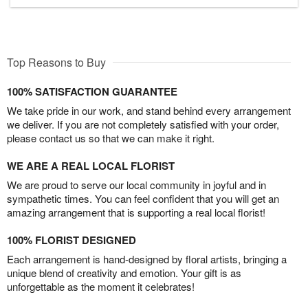
Top Reasons to Buy
100% SATISFACTION GUARANTEE
We take pride in our work, and stand behind every arrangement
we deliver. If you are not completely satisfied with your order,
please contact us so that we can make it right.
WE ARE A REAL LOCAL FLORIST
We are proud to serve our local community in joyful and in
sympathetic times. You can feel confident that you will get an
amazing arrangement that is supporting a real local florist!
100% FLORIST DESIGNED
Each arrangement is hand-designed by floral artists, bringing a
unique blend of creativity and emotion. Your gift is as
unforgettable as the moment it celebrates!