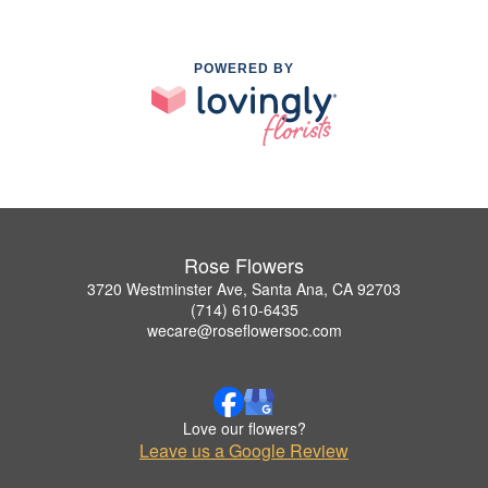
POWERED BY
Rose Flowers
3720 Westminster Ave, Santa Ana, CA 92703
(714) 610-6435
wecare@roseflowersoc.com
Love our flowers?
Leave us a Google Review