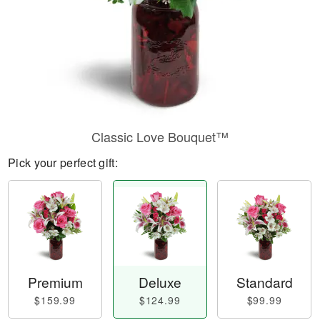
Classic Love Bouquet™
Pick your perfect gift:
Premium
Deluxe
Standard
$159.99
$124.99
$99.99