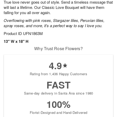
True love never goes out of style. Send a timeless message that
6
s
will last a lifetime. Our Classic Love Bouquet will have them
falling for you all over again.
Overflowing with pink roses, Stargazer lilies, Peruvian lilies,
spray roses, and more, it's a perfect way to say I love you.
Product ID
UFN1863M
13" W x 18" H
Why Trust Rose Flowers?
4.9
Rating from 1,436 Happy Customers
FAST
Same-day delivery in Santa Ana since 1980
100%
Florist-Designed and Hand-Delivered