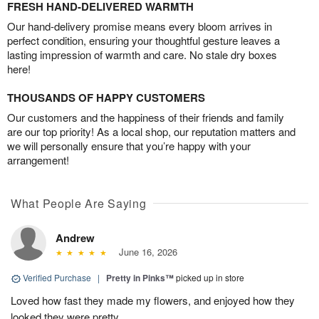
FRESH HAND-DELIVERED WARMTH
Our hand-delivery promise means every bloom arrives in
perfect condition, ensuring your thoughtful gesture leaves a
lasting impression of warmth and care. No stale dry boxes
here!
THOUSANDS OF HAPPY CUSTOMERS
Our customers and the happiness of their friends and family
are our top priority! As a local shop, our reputation matters and
we will personally ensure that you’re happy with your
arrangement!
What People Are Saying
Andrew
June 16, 2026
Verified Purchase
|
Pretty in Pinks™
picked up in store
Loved how fast they made my flowers, and enjoyed how they
looked they were pretty