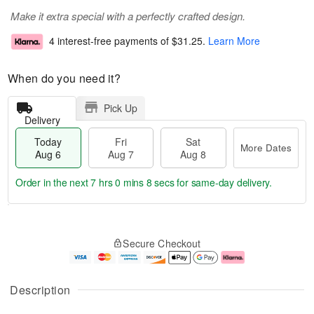
Make it extra special with a perfectly crafted design.
4 interest-free payments of
$31.25
.
Learn More
When do you need it?
Pick Up
Delivery
Today
Fri
Sat
More Dates
Aug 6
Aug 7
Aug 8
Order in the next
7 hrs 0 mins 8 secs
for same-day delivery.
T
M
o
S
o
F
Secure Checkout
d
a
r
ri
a
t
e
A
y
A
D
u
A
u
a
g
Description
u
g
t
7
g
8
e