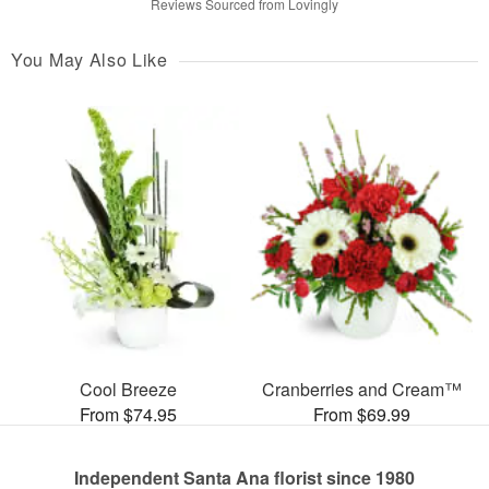
Reviews Sourced from Lovingly
You May Also Like
Cool Breeze
Cranberries and Cream™
From $74.95
From $69.99
Independent Santa Ana florist since 1980