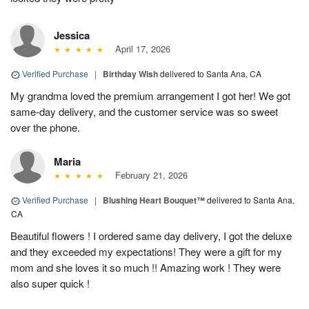
Jessica
April 17, 2026
Verified Purchase
|
Birthday Wish
delivered to Santa Ana, CA
My grandma loved the premium arrangement I got her! We got
same-day delivery, and the customer service was so sweet
over the phone.
Maria
February 21, 2026
Verified Purchase
|
Blushing Heart Bouquet™
delivered to Santa Ana,
CA
Beautiful flowers ! I ordered same day delivery, I got the deluxe
and they exceeded my expectations! They were a gift for my
mom and she loves it so much !! Amazing work ! They were
also super quick !