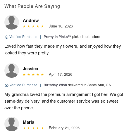
What People Are Saying
Andrew
June 16, 2026
Verified Purchase
|
Pretty in Pinks™
picked up in store
Loved how fast they made my flowers, and enjoyed how they
looked they were pretty
Jessica
April 17, 2026
Verified Purchase
|
Birthday Wish
delivered to Santa Ana, CA
My grandma loved the premium arrangement I got her! We got
same-day delivery, and the customer service was so sweet
over the phone.
Maria
February 21, 2026