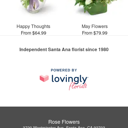
Happy Thoughts
May Flowers
From $64.99
From $79.99
Independent Santa Ana florist since 1980
POWERED BY
Rose Flowers
3720 Westminster Ave, Santa Ana, CA 92703