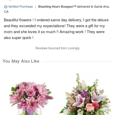
Verified Purchase
|
Blushing Heart Bouquet™
delivered to Santa Ana,
CA
Beautiful flowers ! I ordered same day delivery, I got the deluxe
and they exceeded my expectations! They were a gift for my
mom and she loves it so much !! Amazing work ! They were
also super quick !
Reviews Sourced from Lovingly
You May Also Like