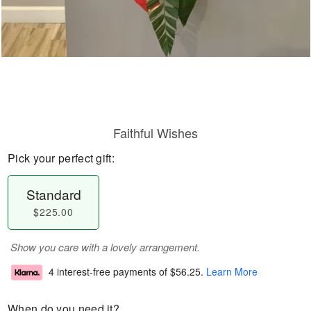
Faithful Wishes
Pick your perfect gift:
Standard
$225.00
Show you care with a lovely arrangement.
4 interest-free payments of
$56.25
.
Learn More
When do you need it?