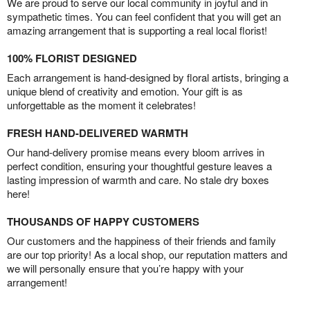
We are proud to serve our local community in joyful and in
sympathetic times. You can feel confident that you will get an
amazing arrangement that is supporting a real local florist!
100% FLORIST DESIGNED
Each arrangement is hand-designed by floral artists, bringing a
unique blend of creativity and emotion. Your gift is as
unforgettable as the moment it celebrates!
FRESH HAND-DELIVERED WARMTH
Our hand-delivery promise means every bloom arrives in
perfect condition, ensuring your thoughtful gesture leaves a
lasting impression of warmth and care. No stale dry boxes
here!
THOUSANDS OF HAPPY CUSTOMERS
Our customers and the happiness of their friends and family
are our top priority! As a local shop, our reputation matters and
we will personally ensure that you’re happy with your
arrangement!