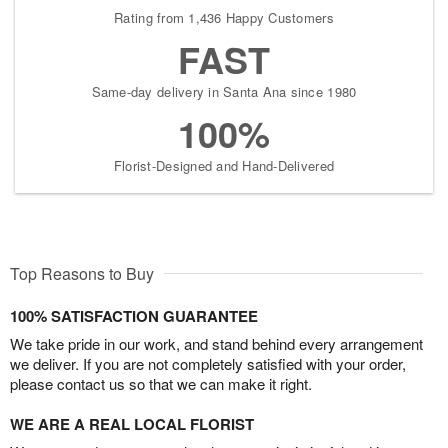
Rating from 1,436 Happy Customers
FAST
Same-day delivery in Santa Ana since 1980
100%
Florist-Designed and Hand-Delivered
Top Reasons to Buy
100% SATISFACTION GUARANTEE
We take pride in our work, and stand behind every arrangement
we deliver. If you are not completely satisfied with your order,
please contact us so that we can make it right.
WE ARE A REAL LOCAL FLORIST