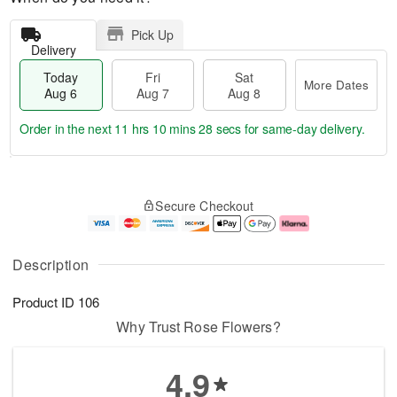
Pick Up
Delivery
Today
Fri
Sat
More Dates
Aug 6
Aug 7
Aug 8
Order in the next
11 hrs 10 mins 27 secs
for same-day delivery.
T
M
o
S
o
F
Secure Checkout
d
a
r
ri
a
t
e
A
y
A
D
u
A
u
a
g
Description
u
g
t
7
g
8
e
Product ID
106
6
s
Why Trust Rose Flowers?
4.9