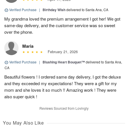
Verified Purchase
|
Birthday Wish
delivered to Santa Ana, CA
My grandma loved the premium arrangement I got her! We got
same-day delivery, and the customer service was so sweet
over the phone.
Maria
February 21, 2026
Verified Purchase
|
Blushing Heart Bouquet™
delivered to Santa Ana,
CA
Beautiful flowers ! I ordered same day delivery, I got the deluxe
and they exceeded my expectations! They were a gift for my
mom and she loves it so much !! Amazing work ! They were
also super quick !
Reviews Sourced from Lovingly
You May Also Like