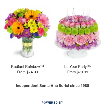
Radiant Rainbow™
It’s Your Party!™
From $74.99
From $79.99
Independent Santa Ana florist since 1980
POWERED BY