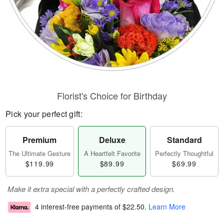
Florist's Choice for Birthday
Pick your perfect gift:
Premium
Deluxe
Standard
The Ultimate Gesture
A Heartfelt Favorite
Perfectly Thoughtful
$119.99
$89.99
$69.99
Make it extra special with a perfectly crafted design.
4 interest-free payments of
$22.50
.
Learn More