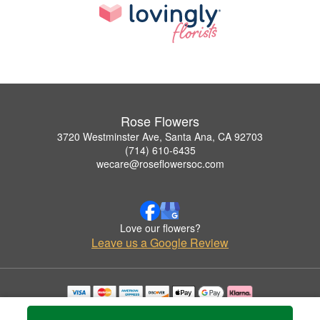
Rose Flowers
3720 Westminster Ave, Santa Ana, CA 92703
(714) 610-6435
wecare@roseflowersoc.com
Love our flowers?
Leave us a Google Review
Copyrighted images herein are used with permission by Rose Flowers.