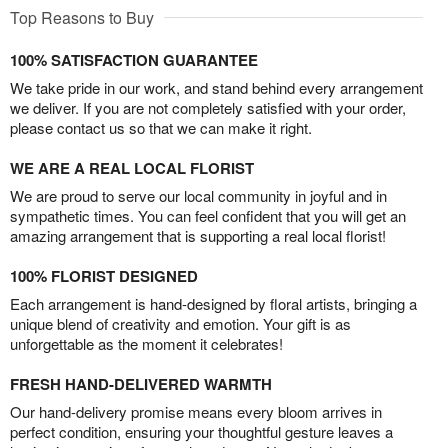
Top Reasons to Buy
100% SATISFACTION GUARANTEE
We take pride in our work, and stand behind every arrangement
we deliver. If you are not completely satisfied with your order,
please contact us so that we can make it right.
WE ARE A REAL LOCAL FLORIST
We are proud to serve our local community in joyful and in
sympathetic times. You can feel confident that you will get an
amazing arrangement that is supporting a real local florist!
100% FLORIST DESIGNED
Each arrangement is hand-designed by floral artists, bringing a
unique blend of creativity and emotion. Your gift is as
unforgettable as the moment it celebrates!
FRESH HAND-DELIVERED WARMTH
Our hand-delivery promise means every bloom arrives in
perfect condition, ensuring your thoughtful gesture leaves a