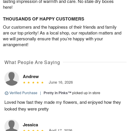
lasting impression of warmth and care. No stale dry boxes
here!
THOUSANDS OF HAPPY CUSTOMERS
Our customers and the happiness of their friends and family
are our top priority! As a local shop, our reputation matters and
we will personally ensure that you’re happy with your
arrangement!
What People Are Saying
Andrew
June 16, 2026
Verified Purchase
|
Pretty in Pinks™
picked up in store
Loved how fast they made my flowers, and enjoyed how they
looked they were pretty
Jessica
April 17, 2026