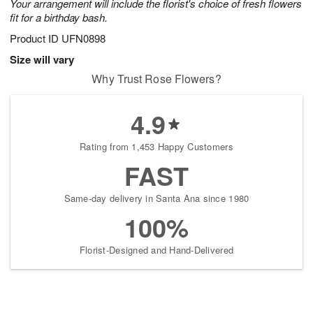
Your arrangement will include the florist's choice of fresh flowers
fit for a birthday bash.
Product ID
UFN0898
Size will vary
Why Trust Rose Flowers?
4.9
Rating from 1,453 Happy Customers
FAST
Same-day delivery in Santa Ana since 1980
100%
Florist-Designed and Hand-Delivered