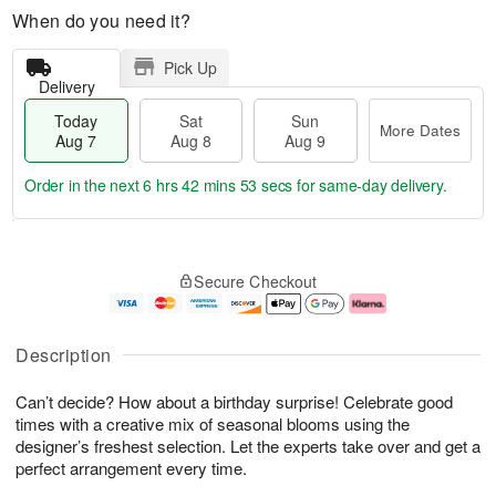
When do you need it?
Pick Up
Delivery
Today
Sat
Sun
More Dates
Aug 7
Aug 8
Aug 9
Order in the next
6 hrs 42 mins 52 secs
for same-day delivery.
T
M
o
S
S
o
Secure Checkout
d
a
u
r
a
t
n
e
y
A
A
D
A
u
u
a
Description
u
g
g
t
g
8
9
e
Can’t decide? How about a birthday surprise! Celebrate good
7
s
times with a creative mix of seasonal blooms using the
designer’s freshest selection. Let the experts take over and get a
perfect arrangement every time.