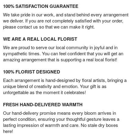
100% SATISFACTION GUARANTEE
We take pride in our work, and stand behind every arrangement
we deliver. If you are not completely satisfied with your order,
please contact us so that we can make it right.
WE ARE A REAL LOCAL FLORIST
We are proud to serve our local community in joyful and in
sympathetic times. You can feel confident that you will get an
amazing arrangement that is supporting a real local florist!
100% FLORIST DESIGNED
Each arrangement is hand-designed by floral artists, bringing a
unique blend of creativity and emotion. Your gift is as
unforgettable as the moment it celebrates!
FRESH HAND-DELIVERED WARMTH
Our hand-delivery promise means every bloom arrives in
perfect condition, ensuring your thoughtful gesture leaves a
lasting impression of warmth and care. No stale dry boxes
here!