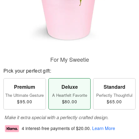
For My Sweetie
Pick your perfect gift:
Premium
Deluxe
Standard
The Ultimate Gesture
A Heartfelt Favorite
Perfectly Thoughtful
$95.00
$80.00
$65.00
Make it extra special with a perfectly crafted design.
4 interest-free payments of
$20.00
.
Learn More