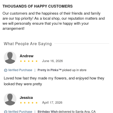
THOUSANDS OF HAPPY CUSTOMERS
Our customers and the happiness of their friends and family
are our top priority! As a local shop, our reputation matters and
we will personally ensure that you’re happy with your
arrangement!
What People Are Saying
Andrew
June 16, 2026
Verified Purchase
|
Pretty in Pinks™
picked up in store
Loved how fast they made my flowers, and enjoyed how they
looked they were pretty
Jessica
April 17, 2026
Verified Purchase
|
Birthday Wish
delivered to Santa Ana, CA