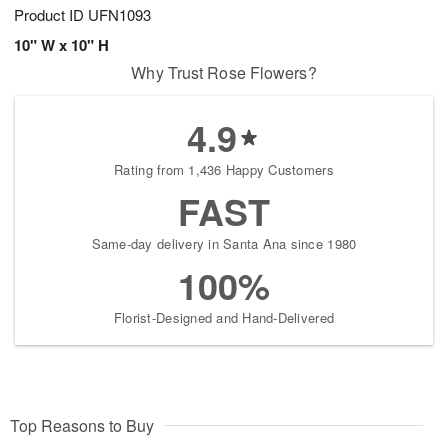
Product ID
UFN1093
10" W x 10" H
Why Trust Rose Flowers?
4.9
Rating from 1,436 Happy Customers
FAST
Same-day delivery in Santa Ana since 1980
100%
Florist-Designed and Hand-Delivered
Top Reasons to Buy