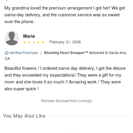
My grandma loved the premium arrangement I got her! We got
same-day delivery, and the customer service was so sweet
over the phone.
Maria
February 21, 2026
Verified Purchase
|
Blushing Heart Bouquet™
delivered to Santa Ana,
CA
Beautiful flowers ! I ordered same day delivery, I got the deluxe
and they exceeded my expectations! They were a gift for my
mom and she loves it so much !! Amazing work ! They were
also super quick !
Reviews Sourced from Lovingly
You May Also Like