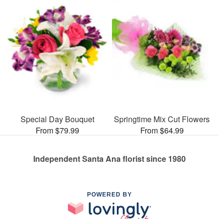
Special Day Bouquet
Springtime Mix Cut Flowers
From $79.99
From $64.99
Independent Santa Ana florist since 1980
POWERED BY