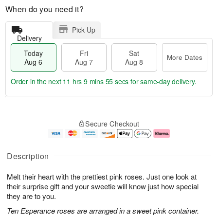
When do you need it?
Pick Up
Delivery
Today
Fri
Sat
More Dates
Aug 6
Aug 7
Aug 8
Order in the next
11 hrs 9 mins 54 secs
for same-day delivery.
T
M
o
S
o
F
Secure Checkout
d
a
r
ri
a
t
e
A
y
A
D
u
A
u
a
g
Description
u
g
t
7
g
8
e
Melt their heart with the prettiest pink roses. Just one look at
6
s
their surprise gift and your sweetie will know just how special
they are to you.
Ten Esperance roses are arranged in a sweet pink container.