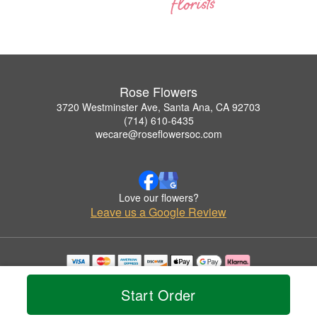
Rose Flowers
3720 Westminster Ave, Santa Ana, CA 92703
(714) 610-6435
wecare@roseflowersoc.com
Love our flowers?
Leave us a Google Review
Copyrighted images herein are used with permission by Rose Flowers.
© 2026 All Rights Reserved.
Start Order
Terms of Service
Privacy Policy
Accessibility Statement
Delivery Policy