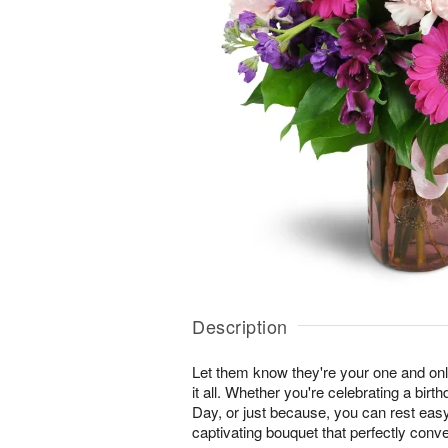
Description
Let them know they're your one and onl
it all. Whether you're celebrating a birt
Day, or just because, you can rest easy 
captivating bouquet that perfectly conv