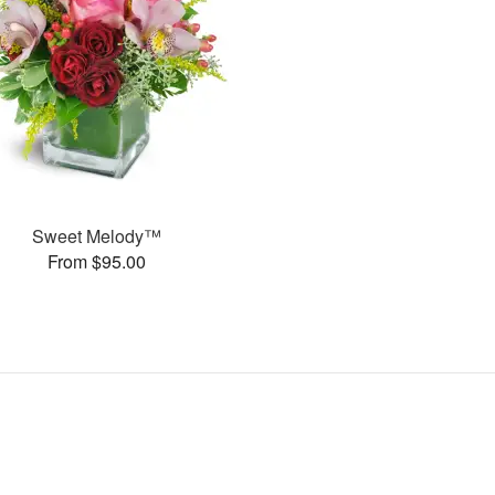
Sweet Melody™
From $95.00