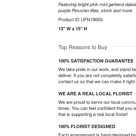
Featuring bright pink mini gerbera daisi
purple Peruvian lilies, stock and more.
Product ID
UFN1865S
13" W x 15" H
Top Reasons to Buy
100% SATISFACTION GUARANTEE
We take pride in our work, and stand 
deliver. If you are not completely satisf
contact us so that we can make it right.
WE ARE A REAL LOCAL FLORIST
We are proud to serve our local commun
times. You can feel confident that you 
that is supporting a real local florist!
100% FLORIST DESIGNED
Each arrangement is hand-designed by fl