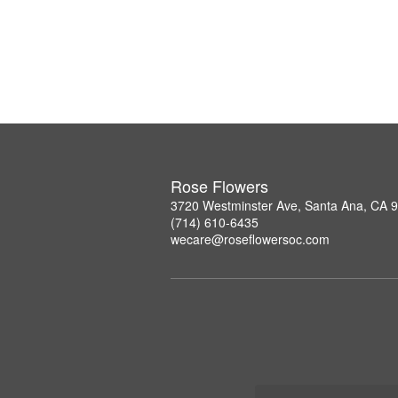
Rose Flowers
3720 Westminster Ave, Santa Ana, CA 
(714) 610-6435
wecare@roseflowersoc.com