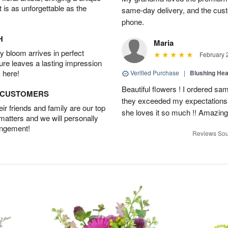
t is as unforgettable as the
same-day delivery, and the cus
phone.
H
Maria
 bloom arrives in perfect
February 
ture leaves a lasting impression
 here!
Verified Purchase
|
Blushing He
Beautiful flowers ! I ordered sam
D CUSTOMERS
they exceeded my expectations
r friends and family are our top
she loves it so much !! Amazing
 matters and we will personally
angement!
Reviews Sou