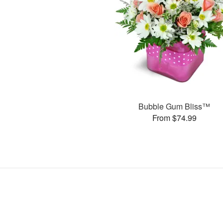
Bubble Gum Bliss™
From $74.99