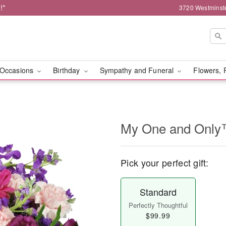
!*
3720 Westminst
Occasions
Birthday
Sympathy and Funeral
Flowers, 
My One and Onl
Pick your perfect gift:
Standard
Perfectly Thoughtful
$99.99