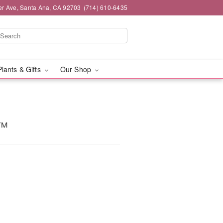
er Ave, Santa Ana, CA 92703
(714) 610-6435
Plants & Gifts
Our Shop
y™