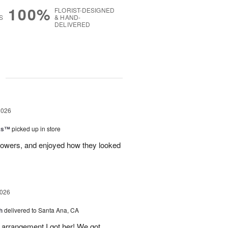
100%
FLORIST-DESIGNED
S
& HAND-
DELIVERED
g
2026
nks™
picked up in store
lowers, and enjoyed how they looked
2026
h
delivered to Santa Ana, CA
arrangement I got her! We got