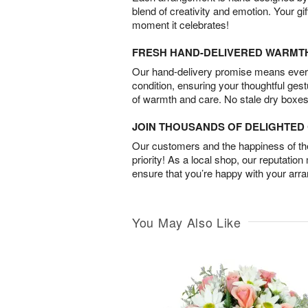
blend of creativity and emotion. Your gif
moment it celebrates!
FRESH HAND-DELIVERED WARMT
Our hand-delivery promise means every
condition, ensuring your thoughtful ges
of warmth and care. No stale dry boxes
JOIN THOUSANDS OF DELIGHTE
Our customers and the happiness of thei
priority! As a local shop, our reputation
ensure that you’re happy with your arr
You May Also Like