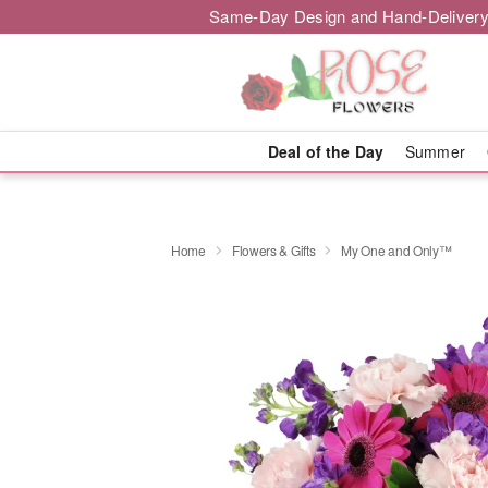
Same-Day Design and Hand-Delivery
Deal of the Day
Summer
Home
Flowers & Gifts
My One and Only™