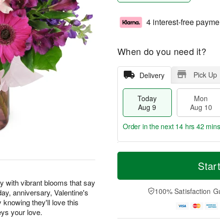
4 interest-free payme
When do you need it?
Pick Up
Delivery
Today
Mon
Aug 9
Aug 10
Order in the next
14 hrs 42 min
T
M
M
T
o
o
Star
o
u
d
r
n
e
a
e
y with vibrant blooms that say
A
A
y
D
100% Satisfaction G
hday, anniversary, Valentine's
u
u
A
a
g
g
knowing they'll love this
u
t
1
1
eys your love.
g
e
0
1