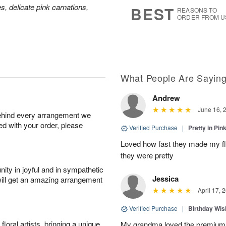
9
s
es, delicate pink carnations,
BEST
REASONS TO
ORDER FROM U
What People Are Sayin
Andrew
June 16, 
behind every arrangement we
ied with your order, please
Verified Purchase
|
Pretty in Pi
Loved how fast they made my f
they were pretty
ity in joyful and in sympathetic
Jessica
will get an amazing arrangement
April 17, 
Verified Purchase
|
Birthday Wis
oral artists, bringing a unique
My grandma loved the premium 