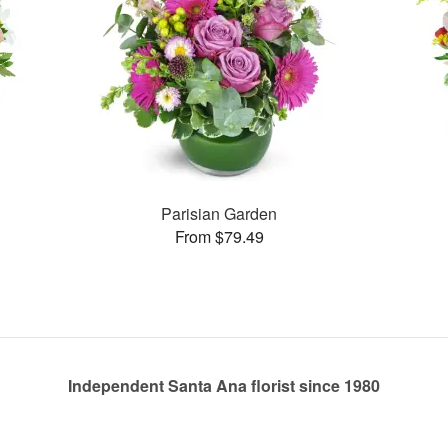
Parisian Garden
From $79.49
Independent Santa Ana florist since 1980