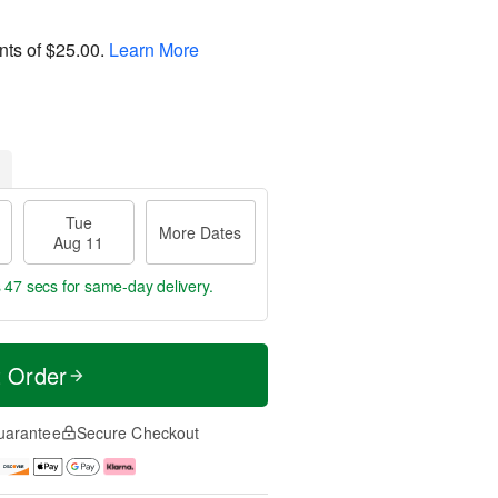
nts of
$25.00
.
Learn More
Tue
More Dates
Aug 11
s 46 secs
for same-day delivery.
t Order
uarantee
Secure Checkout