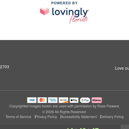
POWERED BY
92703
Love ou
Copyrighted images herein are used with permission by Rose Flowers.
© 2026 All Rights Reserved.
Terms of Service
Privacy Policy
Accessibility Statement
Delivery Policy