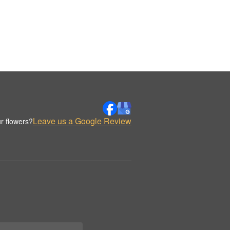
Leave us a Google Review
r flowers?