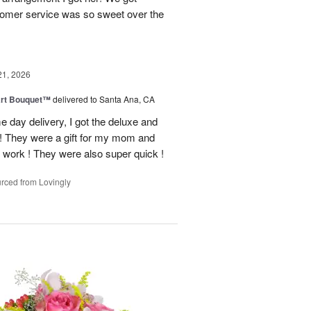
tomer service was so sweet over the
21, 2026
art Bouquet™
delivered to Santa Ana, CA
e day delivery, I got the deluxe and
! They were a gift for my mom and
 work ! They were also super quick !
rced from Lovingly