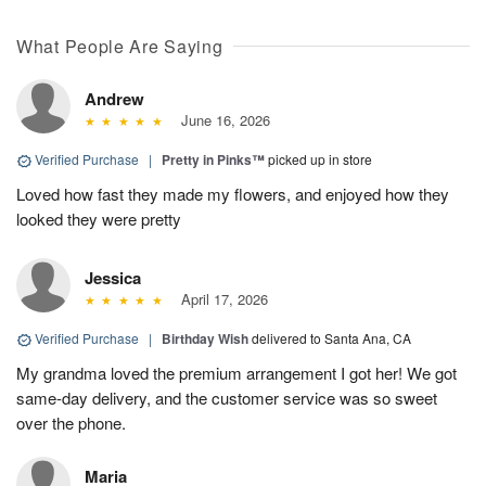
What People Are Saying
Andrew
June 16, 2026
Verified Purchase
|
Pretty in Pinks™
picked up in store
Loved how fast they made my flowers, and enjoyed how they
looked they were pretty
Jessica
April 17, 2026
Verified Purchase
|
Birthday Wish
delivered to Santa Ana, CA
My grandma loved the premium arrangement I got her! We got
same-day delivery, and the customer service was so sweet
over the phone.
Maria