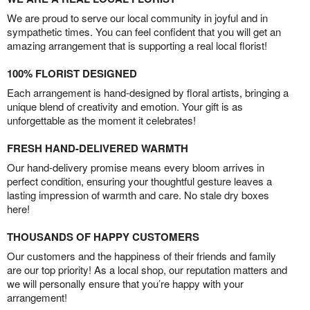
We are proud to serve our local community in joyful and in
sympathetic times. You can feel confident that you will get an
amazing arrangement that is supporting a real local florist!
100% FLORIST DESIGNED
Each arrangement is hand-designed by floral artists, bringing a
unique blend of creativity and emotion. Your gift is as
unforgettable as the moment it celebrates!
FRESH HAND-DELIVERED WARMTH
Our hand-delivery promise means every bloom arrives in
perfect condition, ensuring your thoughtful gesture leaves a
lasting impression of warmth and care. No stale dry boxes
here!
THOUSANDS OF HAPPY CUSTOMERS
Our customers and the happiness of their friends and family
are our top priority! As a local shop, our reputation matters and
we will personally ensure that you’re happy with your
arrangement!