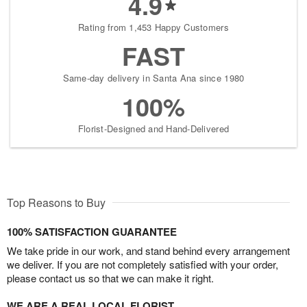
4.9
Rating from 1,453 Happy Customers
FAST
Same-day delivery in Santa Ana since 1980
100%
Florist-Designed and Hand-Delivered
Top Reasons to Buy
100% SATISFACTION GUARANTEE
We take pride in our work, and stand behind every arrangement
we deliver. If you are not completely satisfied with your order,
please contact us so that we can make it right.
WE ARE A REAL LOCAL FLORIST