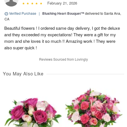
February 21, 2026
Verified Purchase
|
Blushing Heart Bouquet™
delivered to Santa Ana,
CA
Beautiful flowers ! I ordered same day delivery, I got the deluxe
and they exceeded my expectations! They were a gift for my
mom and she loves it so much !! Amazing work ! They were
also super quick !
Reviews Sourced from Lovingly
You May Also Like