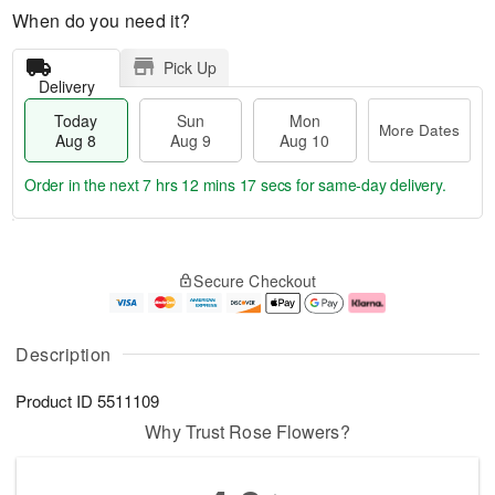
When do you need it?
Pick Up
Delivery
Today
Sun
Mon
More Dates
Aug 8
Aug 9
Aug 10
Order in the next
7 hrs 12 mins 16 secs
for same-day delivery.
T
M
M
o
S
o
o
Secure Checkout
d
u
r
n
a
n
e
A
y
A
D
u
A
u
a
g
Description
u
g
t
1
g
9
e
0
Product ID
5511109
8
s
Why Trust Rose Flowers?