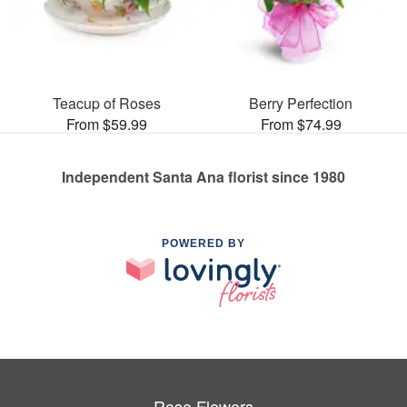
Teacup of Roses
Berry Perfection
From $59.99
From $74.99
Independent Santa Ana florist since 1980
POWERED BY
Rose Flowers