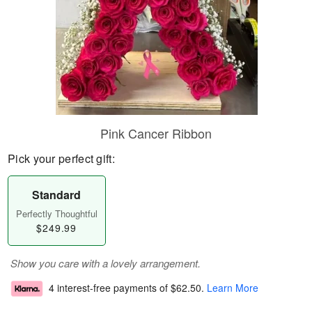
Pink Cancer Ribbon
Pick your perfect gift:
Standard
Perfectly Thoughtful
$249.99
Show you care with a lovely arrangement.
4 interest-free payments of
$62.50
.
Learn More