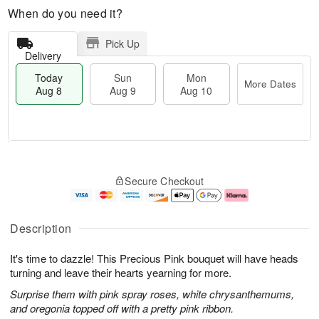
When do you need it?
Pick Up
Delivery
Today
Sun
Mon
More Dates
Aug 8
Aug 9
Aug 10
T
M
M
o
S
o
o
Secure Checkout
d
u
r
n
a
n
e
A
y
A
D
u
A
u
a
g
Description
u
g
t
1
g
9
e
0
It's time to dazzle! This Precious Pink bouquet will have heads
8
s
turning and leave their hearts yearning for more.
Surprise them with pink spray roses, white chrysanthemums,
and oregonia topped off with a pretty pink ribbon.