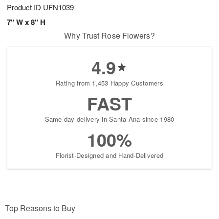
Product ID
UFN1039
7" W x 8" H
Why Trust Rose Flowers?
4.9
Rating from 1,453 Happy Customers
FAST
Same-day delivery in Santa Ana since 1980
100%
Florist-Designed and Hand-Delivered
Top Reasons to Buy