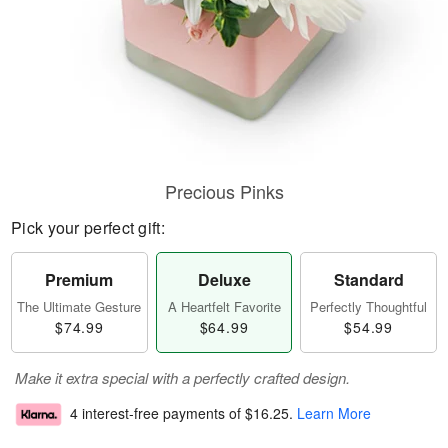
Precious Pinks
Pick your perfect gift:
Premium
Deluxe
Standard
The Ultimate Gesture
A Heartfelt Favorite
Perfectly Thoughtful
$74.99
$64.99
$54.99
Make it extra special with a perfectly crafted design.
4 interest-free payments of
$16.25
.
Learn More