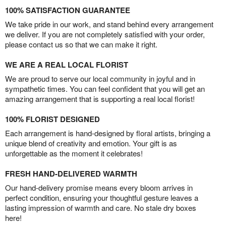
100% SATISFACTION GUARANTEE
We take pride in our work, and stand behind every arrangement
we deliver. If you are not completely satisfied with your order,
please contact us so that we can make it right.
WE ARE A REAL LOCAL FLORIST
We are proud to serve our local community in joyful and in
sympathetic times. You can feel confident that you will get an
amazing arrangement that is supporting a real local florist!
100% FLORIST DESIGNED
Each arrangement is hand-designed by floral artists, bringing a
unique blend of creativity and emotion. Your gift is as
unforgettable as the moment it celebrates!
FRESH HAND-DELIVERED WARMTH
Our hand-delivery promise means every bloom arrives in
perfect condition, ensuring your thoughtful gesture leaves a
lasting impression of warmth and care. No stale dry boxes
here!