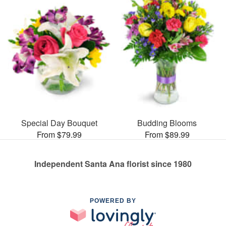
Special Day Bouquet
Budding Blooms
From $79.99
From $89.99
Independent Santa Ana florist since 1980
POWERED BY