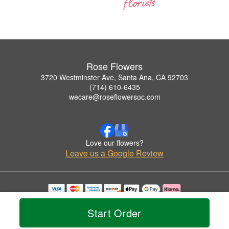
Rose Flowers
3720 Westminster Ave, Santa Ana, CA 92703
(714) 610-6435
wecare@roseflowersoc.com
Love our flowers?
Leave us a Google Review
Copyrighted images herein are used with permission by Rose Flowers.
© 2026 All Rights Reserved.
Start Order
Terms of Service
Privacy Policy
Accessibility Statement
Delivery Policy