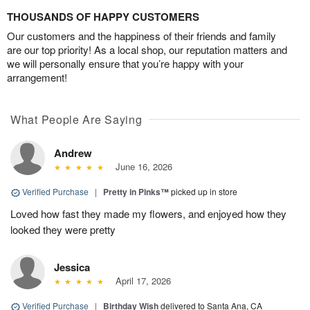
THOUSANDS OF HAPPY CUSTOMERS
Our customers and the happiness of their friends and family
are our top priority! As a local shop, our reputation matters and
we will personally ensure that you’re happy with your
arrangement!
What People Are Saying
Andrew
June 16, 2026
Verified Purchase
|
Pretty in Pinks™
picked up in store
Loved how fast they made my flowers, and enjoyed how they
looked they were pretty
Jessica
April 17, 2026
Verified Purchase
|
Birthday Wish
delivered to Santa Ana, CA