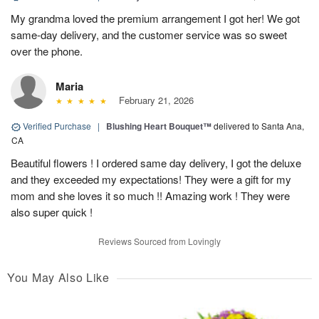
My grandma loved the premium arrangement I got her! We got
same-day delivery, and the customer service was so sweet
over the phone.
Maria
February 21, 2026
Verified Purchase
|
Blushing Heart Bouquet™
delivered to Santa Ana,
CA
Beautiful flowers ! I ordered same day delivery, I got the deluxe
and they exceeded my expectations! They were a gift for my
mom and she loves it so much !! Amazing work ! They were
also super quick !
Reviews Sourced from Lovingly
You May Also Like