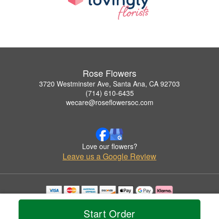
Rose Flowers
3720 Westminster Ave, Santa Ana, CA 92703
(714) 610-6435
wecare@roseflowersoc.com
Love our flowers?
Leave us a Google Review
Copyrighted images herein are used with permission by Rose Flowers.
© 2026 All Rights Reserved.
Start Order
Terms of Service
Privacy Policy
Accessibility Statement
Delivery Policy