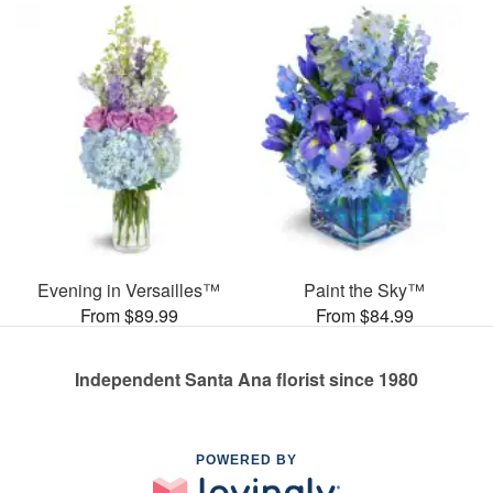
Evening in Versailles™
Paint the Sky™
From $89.99
From $84.99
Independent Santa Ana florist since 1980
POWERED BY