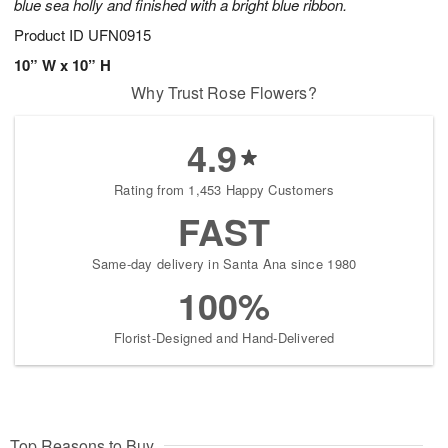
blue sea holly and finished with a bright blue ribbon.
Product ID
UFN0915
10” W x 10” H
Why Trust Rose Flowers?
4.9
Rating from 1,453 Happy Customers
FAST
Same-day delivery in Santa Ana since 1980
100%
Florist-Designed and Hand-Delivered
Top Reasons to Buy