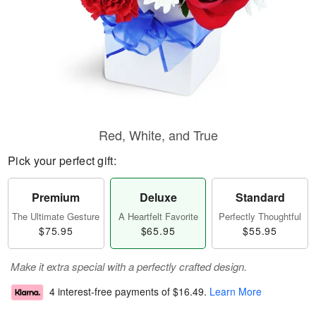
Red, White, and True
Pick your perfect gift:
Premium
Deluxe
Standard
The Ultimate Gesture
A Heartfelt Favorite
Perfectly Thoughtful
$75.95
$65.95
$55.95
Make it extra special with a perfectly crafted design.
4 interest-free payments of
$16.49
.
Learn More