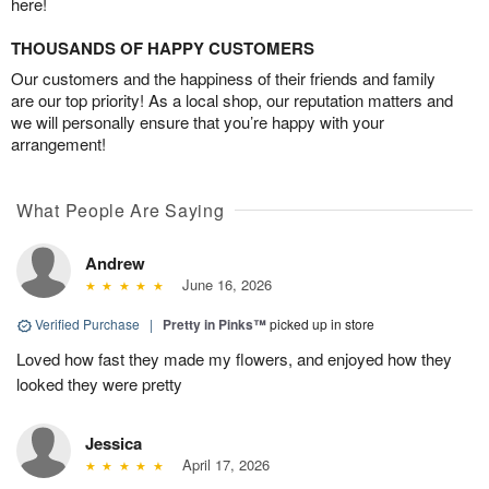
here!
THOUSANDS OF HAPPY CUSTOMERS
Our customers and the happiness of their friends and family
are our top priority! As a local shop, our reputation matters and
we will personally ensure that you’re happy with your
arrangement!
What People Are Saying
Andrew
June 16, 2026
Verified Purchase
|
Pretty in Pinks™
picked up in store
Loved how fast they made my flowers, and enjoyed how they
looked they were pretty
Jessica
April 17, 2026