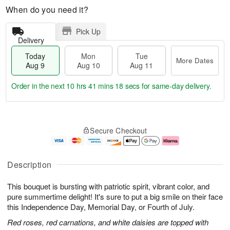
When do you need it?
Pick Up
Delivery
Today
Mon
Tue
More Dates
Aug 9
Aug 10
Aug 11
Order in the next
10 hrs 41 mins 17 secs
for same-day delivery.
T
M
M
T
o
o
o
u
Secure Checkout
d
r
n
e
a
e
A
A
y
D
u
u
A
a
g
g
Description
u
t
1
1
g
e
0
1
This bouquet is bursting with patriotic spirit, vibrant color, and
9
s
pure summertime delight! It's sure to put a big smile on their face
this Independence Day, Memorial Day, or Fourth of July.
Red roses, red carnations, and white daisies are topped with