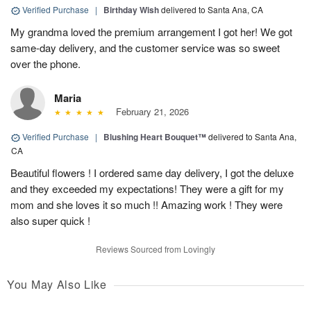
Verified Purchase
|
Birthday Wish
delivered to Santa Ana, CA
My grandma loved the premium arrangement I got her! We got
same-day delivery, and the customer service was so sweet
over the phone.
Maria
February 21, 2026
Verified Purchase
|
Blushing Heart Bouquet™
delivered to Santa Ana,
CA
Beautiful flowers ! I ordered same day delivery, I got the deluxe
and they exceeded my expectations! They were a gift for my
mom and she loves it so much !! Amazing work ! They were
also super quick !
Reviews Sourced from Lovingly
You May Also Like