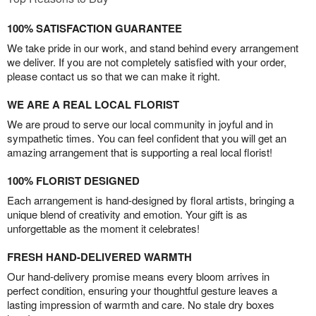
100% SATISFACTION GUARANTEE
We take pride in our work, and stand behind every arrangement
we deliver. If you are not completely satisfied with your order,
please contact us so that we can make it right.
WE ARE A REAL LOCAL FLORIST
We are proud to serve our local community in joyful and in
sympathetic times. You can feel confident that you will get an
amazing arrangement that is supporting a real local florist!
100% FLORIST DESIGNED
Each arrangement is hand-designed by floral artists, bringing a
unique blend of creativity and emotion. Your gift is as
unforgettable as the moment it celebrates!
FRESH HAND-DELIVERED WARMTH
Our hand-delivery promise means every bloom arrives in
perfect condition, ensuring your thoughtful gesture leaves a
lasting impression of warmth and care. No stale dry boxes