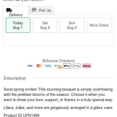
Pick Up
Delivery
Today
Sat
Sun
More Dates
Aug 7
Aug 8
Aug 9
M
T
S
S
o
o
Secure Checkout
a
u
r
d
t
n
e
a
A
A
D
y
u
u
a
A
Description
g
g
t
u
8
9
e
g
Send spring smiles! This stunning bouquet is simply overflowing
s
7
with the prettiest blooms of the season. Choose it when you
want to show your love, support, or thanks in a truly special way.
Lilacs, tulips, and more are gorgeously arranged in a glass vase.
Product ID
UFN1494