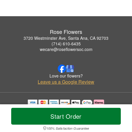
Rose Flowers
3720 Westminster Ave, Santa Ana, CA 92703
(714) 610-6435
wecare@roseflowersoc.com
Love our flowers?
Leave us a Google Review
Copyrighted images herein are used with permission by Rose Flowers.
© 2026 All Rights Reserved.
Start Order
Terms of Service
Privacy Policy
Accessibility Statement
Delivery Policy
100% Satisfaction Guarantee