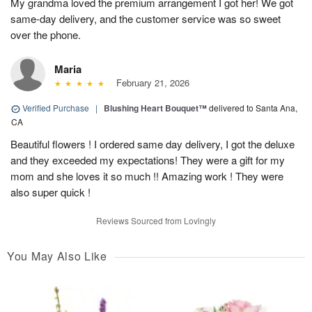
My grandma loved the premium arrangement I got her! We got
same-day delivery, and the customer service was so sweet
over the phone.
Maria
February 21, 2026
Verified Purchase
|
Blushing Heart Bouquet™
delivered to Santa Ana,
CA
Beautiful flowers ! I ordered same day delivery, I got the deluxe
and they exceeded my expectations! They were a gift for my
mom and she loves it so much !! Amazing work ! They were
also super quick !
Reviews Sourced from Lovingly
You May Also Like