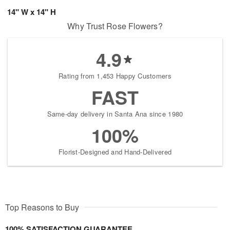
14" W x 14" H
Why Trust Rose Flowers?
4.9
Rating from 1,453 Happy Customers
FAST
Same-day delivery in Santa Ana since 1980
100%
Florist-Designed and Hand-Delivered
Top Reasons to Buy
100% SATISFACTION GUARANTEE