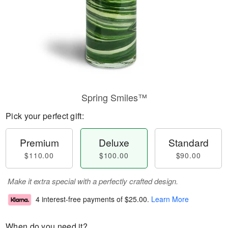
Spring Smiles™
Pick your perfect gift:
Premium
Deluxe
Standard
$110.00
$100.00
$90.00
Make it extra special with a perfectly crafted design.
4 interest-free payments of
$25.00
.
Learn More
When do you need it?