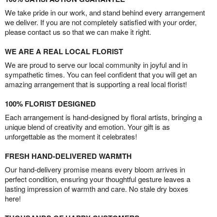
We take pride in our work, and stand behind every arrangement
we deliver. If you are not completely satisfied with your order,
please contact us so that we can make it right.
WE ARE A REAL LOCAL FLORIST
We are proud to serve our local community in joyful and in
sympathetic times. You can feel confident that you will get an
amazing arrangement that is supporting a real local florist!
100% FLORIST DESIGNED
Each arrangement is hand-designed by floral artists, bringing a
unique blend of creativity and emotion. Your gift is as
unforgettable as the moment it celebrates!
FRESH HAND-DELIVERED WARMTH
Our hand-delivery promise means every bloom arrives in
perfect condition, ensuring your thoughtful gesture leaves a
lasting impression of warmth and care. No stale dry boxes
here!