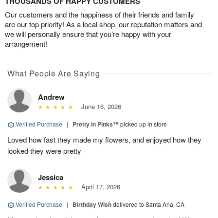
THOUSANDS OF HAPPY CUSTOMERS
Our customers and the happiness of their friends and family
are our top priority! As a local shop, our reputation matters and
we will personally ensure that you’re happy with your
arrangement!
What People Are Saying
Andrew
June 16, 2026
Verified Purchase
|
Pretty in Pinks™
picked up in store
Loved how fast they made my flowers, and enjoyed how they
looked they were pretty
Jessica
April 17, 2026
Verified Purchase
|
Birthday Wish
delivered to Santa Ana, CA