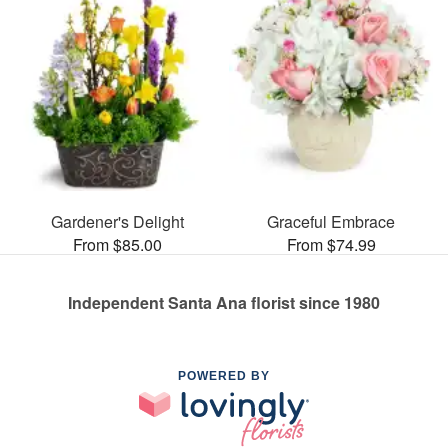
Gardener's Delight
Graceful Embrace
From $85.00
From $74.99
Independent Santa Ana florist since 1980
POWERED BY