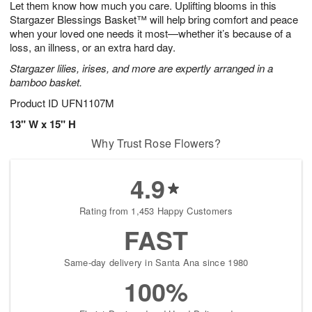
Let them know how much you care. Uplifting blooms in this
s
8
Stargazer Blessings Basket™ will help bring comfort and peace
when your loved one needs it most—whether it’s because of a
loss, an illness, or an extra hard day.
Stargazer lilies, irises, and more are expertly arranged in a
bamboo basket.
Product ID
UFN1107M
13" W x 15" H
Why Trust Rose Flowers?
4.9
Rating from 1,453 Happy Customers
FAST
Same-day delivery in Santa Ana since 1980
100%