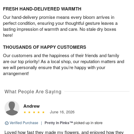
FRESH HAND-DELIVERED WARMTH
Our hand-delivery promise means every bloom arrives in
perfect condition, ensuring your thoughtful gesture leaves a
lasting impression of warmth and care. No stale dry boxes
here!
THOUSANDS OF HAPPY CUSTOMERS
Our customers and the happiness of their friends and family
are our top priority! As a local shop, our reputation matters and
we will personally ensure that you’re happy with your
arrangement!
What People Are Saying
Andrew
June 16, 2026
Verified Purchase
|
Pretty in Pinks™
picked up in store
Loved how fast they made my flowers, and enjoyed how they