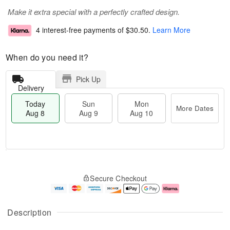
Make it extra special with a perfectly crafted design.
4 interest-free payments of
$30.50
.
Learn More
When do you need it?
Pick Up
Delivery
Today
Sun
Mon
More Dates
Aug 8
Aug 9
Aug 10
M
T
M
S
o
o
o
Secure Checkout
u
r
d
n
n
e
a
A
A
D
y
u
u
a
A
g
Description
g
t
u
1
9
e
g
0