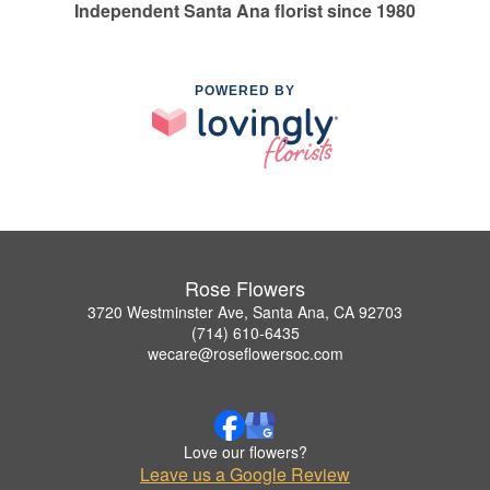
Independent Santa Ana florist since 1980
POWERED BY
Rose Flowers
3720 Westminster Ave, Santa Ana, CA 92703
(714) 610-6435
wecare@roseflowersoc.com
Love our flowers?
Leave us a Google Review