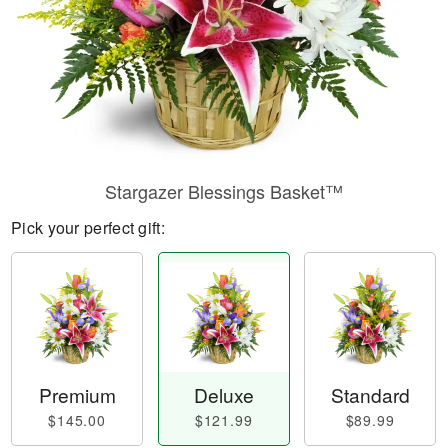
Stargazer Blessings Basket™
Pick your perfect gift:
Premium
Deluxe
Standard
$145.00
$121.99
$89.99