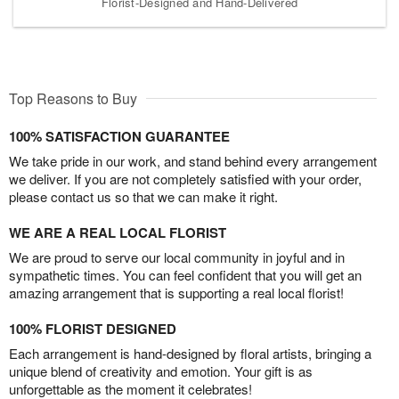
Florist-Designed and Hand-Delivered
Top Reasons to Buy
100% SATISFACTION GUARANTEE
We take pride in our work, and stand behind every arrangement
we deliver. If you are not completely satisfied with your order,
please contact us so that we can make it right.
WE ARE A REAL LOCAL FLORIST
We are proud to serve our local community in joyful and in
sympathetic times. You can feel confident that you will get an
amazing arrangement that is supporting a real local florist!
100% FLORIST DESIGNED
Each arrangement is hand-designed by floral artists, bringing a
unique blend of creativity and emotion. Your gift is as
unforgettable as the moment it celebrates!