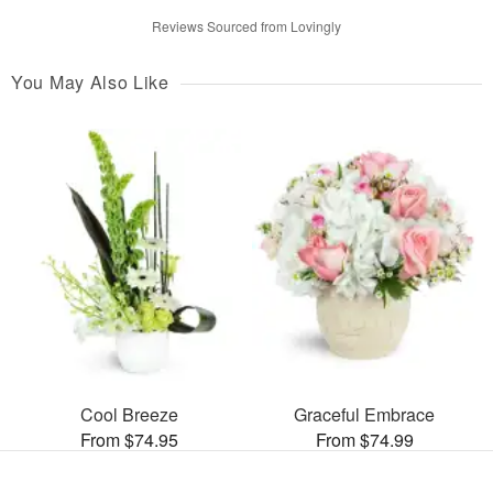
Reviews Sourced from Lovingly
You May Also Like
Cool Breeze
Graceful Embrace
From $74.95
From $74.99