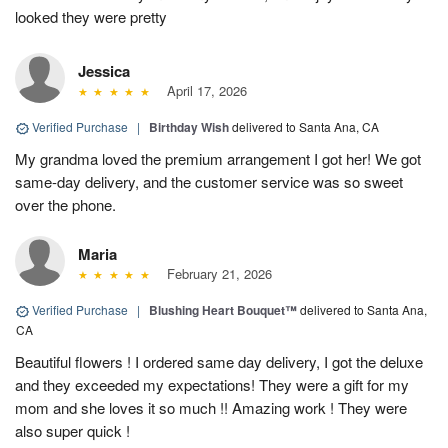
looked they were pretty
Jessica
April 17, 2026
Verified Purchase
|
Birthday Wish
delivered to Santa Ana, CA
My grandma loved the premium arrangement I got her! We got
same-day delivery, and the customer service was so sweet
over the phone.
Maria
February 21, 2026
Verified Purchase
|
Blushing Heart Bouquet™
delivered to Santa Ana,
CA
Beautiful flowers ! I ordered same day delivery, I got the deluxe
and they exceeded my expectations! They were a gift for my
mom and she loves it so much !! Amazing work ! They were
also super quick !