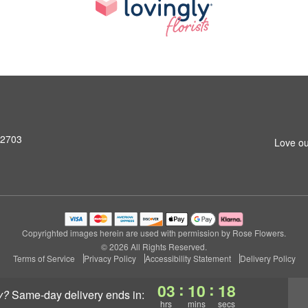
92703
Love ou
Copyrighted images herein are used with permission by Rose Flowers.
© 2026 All Rights Reserved.
Terms of Service
Privacy Policy
Accessibility Statement
Delivery Policy
:
:
03
10
18
y?
same-day delivery
ends in:
hrs
mins
secs