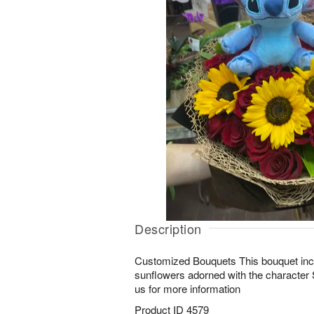
Description
Customized Bouquets This bouquet inc
sunflowers adorned with the character S
us for more information
Product ID
4579