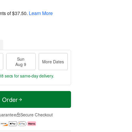
nts of
$37.50
.
Learn More
Sun
More Dates
Aug 9
18 secs
for same-day delivery.
t Order
uarantee
Secure Checkout