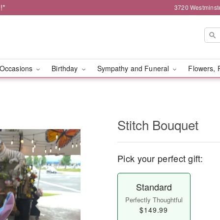
!*
3720 Westminst
Occasions
Birthday
Sympathy and Funeral
Flowers, 
Stitch Bouquet
Pick your perfect gift:
Standard
Perfectly Thoughtful
$149.99