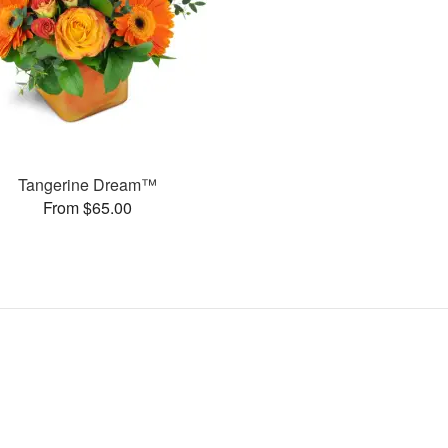
Tangerine Dream™
From $65.00