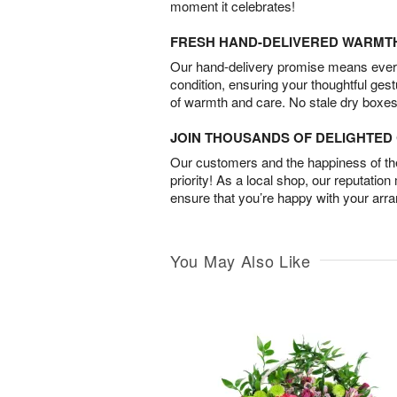
moment it celebrates!
FRESH HAND-DELIVERED WARMT
Our hand-delivery promise means every
condition, ensuring your thoughtful ges
of warmth and care. No stale dry boxes
JOIN THOUSANDS OF DELIGHTE
Our customers and the happiness of thei
priority! As a local shop, our reputation
ensure that you’re happy with your arr
You May Also Like