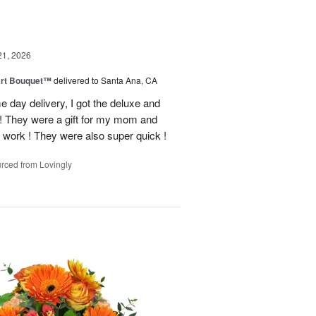
21, 2026
art Bouquet™
delivered to Santa Ana, CA
e day delivery, I got the deluxe and
! They were a gift for my mom and
 work ! They were also super quick !
rced from Lovingly