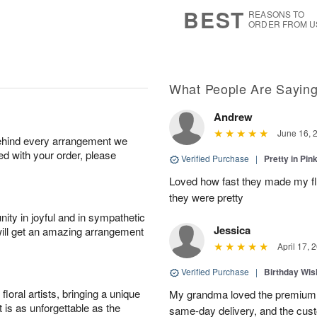
7
s
BEST
REASONS TO
ORDER FROM U
What People Are Sayin
Andrew
June 16, 
behind every arrangement we
ied with your order, please
Verified Purchase
|
Pretty in Pi
Loved how fast they made my f
they were pretty
ity in joyful and in sympathetic
Jessica
will get an amazing arrangement
April 17, 
Verified Purchase
|
Birthday Wis
oral artists, bringing a unique
My grandma loved the premium 
t is as unforgettable as the
same-day delivery, and the cus