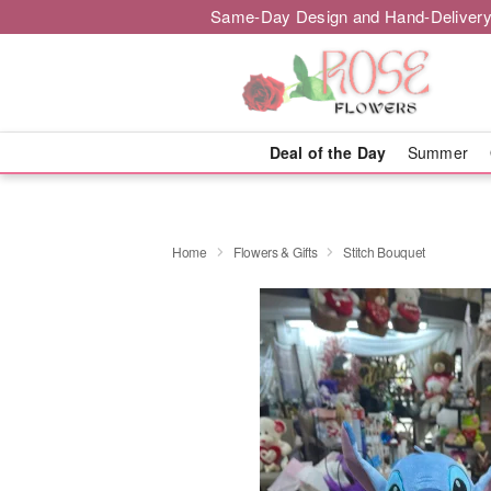
Same-Day Design and Hand-Delivery
Deal of the Day
Summer
Home
Flowers & Gifts
Stitch Bouquet