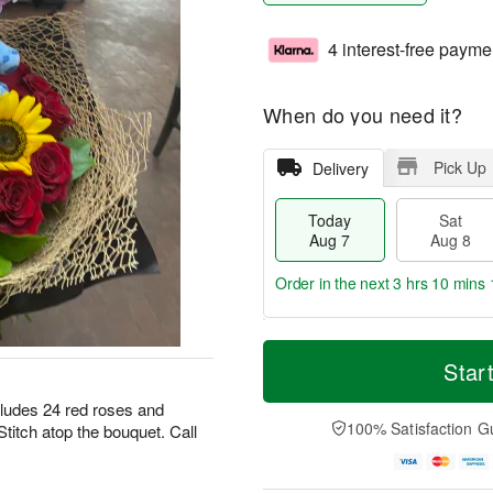
4 interest-free payme
When do you need it?
Pick Up
Delivery
Today
Sat
Aug 7
Aug 8
Order in the next
3 hrs 10 mins 
T
M
o
S
S
o
Star
d
a
u
r
a
t
n
e
ludes 24 red roses and
y
A
A
D
100% Satisfaction G
titch atop the bouquet. Call
A
u
u
a
u
g
g
t
g
8
9
e