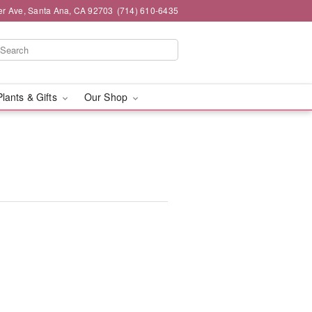
er Ave, Santa Ana, CA 92703
(714) 610-6435
Plants & Gifts
Our Shop