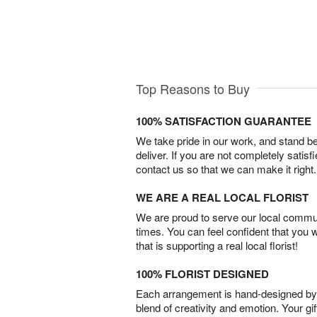
Top Reasons to Buy
100% SATISFACTION GUARANTEE
We take pride in our work, and stand 
deliver. If you are not completely satisf
contact us so that we can make it right.
WE ARE A REAL LOCAL FLORIST
We are proud to serve our local commun
times. You can feel confident that you 
that is supporting a real local florist!
100% FLORIST DESIGNED
Each arrangement is hand-designed by fl
blend of creativity and emotion. Your gif