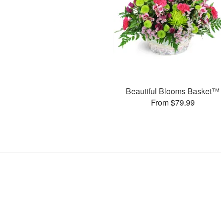
Beautiful Blooms Basket™
From $79.99