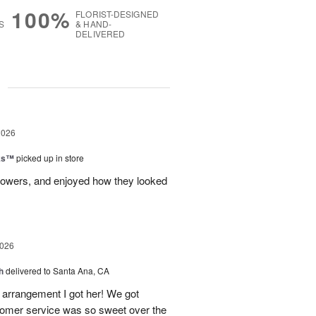
100%
FLORIST-DESIGNED
S
& HAND-
DELIVERED
g
2026
nks™
picked up in store
lowers, and enjoyed how they looked
2026
h
delivered to Santa Ana, CA
arrangement I got her! We got
tomer service was so sweet over the