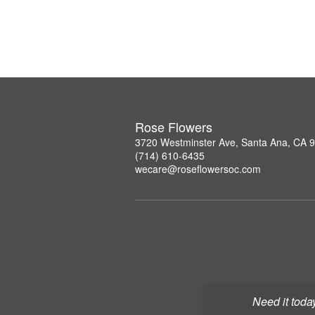
Rose Flowers
3720 Westminster Ave, Santa Ana, CA 
(714) 610-6435
wecare@roseflowersoc.com
Need it toda