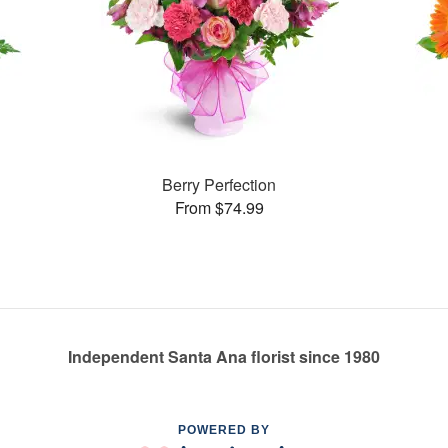
Berry Perfection
From $74.99
Independent Santa Ana florist since 1980
POWERED BY