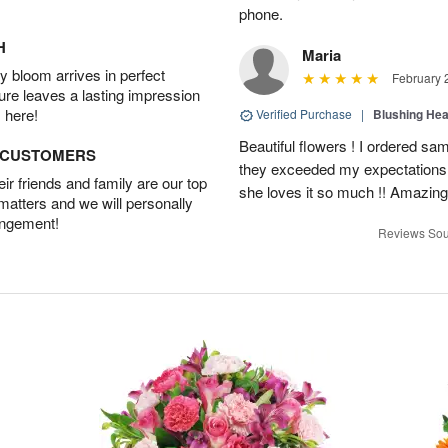
phone.
H
Maria
 bloom arrives in perfect
February 
ture leaves a lasting impression
 here!
Verified Purchase
|
Blushing He
Beautiful flowers ! I ordered sam
D CUSTOMERS
they exceeded my expectations
r friends and family are our top
she loves it so much !! Amazing
 matters and we will personally
angement!
Reviews Sou