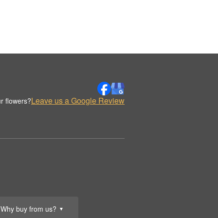
Leave us a Google Review
r flowers?
Why buy from us?
▼