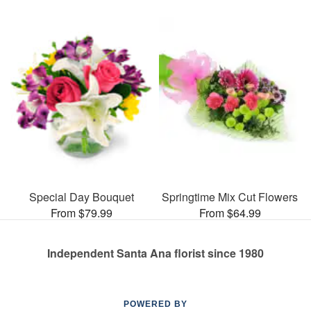
Special Day Bouquet
Springtime Mix Cut Flowers
From $79.99
From $64.99
Independent Santa Ana florist since 1980
POWERED BY