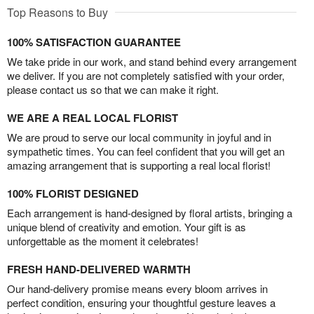
Top Reasons to Buy
100% SATISFACTION GUARANTEE
We take pride in our work, and stand behind every arrangement
we deliver. If you are not completely satisfied with your order,
please contact us so that we can make it right.
WE ARE A REAL LOCAL FLORIST
We are proud to serve our local community in joyful and in
sympathetic times. You can feel confident that you will get an
amazing arrangement that is supporting a real local florist!
100% FLORIST DESIGNED
Each arrangement is hand-designed by floral artists, bringing a
unique blend of creativity and emotion. Your gift is as
unforgettable as the moment it celebrates!
FRESH HAND-DELIVERED WARMTH
Our hand-delivery promise means every bloom arrives in
perfect condition, ensuring your thoughtful gesture leaves a