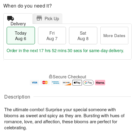
When do you need it?
Pick Up
Delivery
Today
Fri
Sat
More Dates
Aug 6
Aug 7
Aug 8
Order in the next
17 hrs 52 mins 29 secs
for same-day delivery.
T
M
o
S
o
F
Secure Checkout
d
a
r
ri
a
t
e
A
y
A
D
u
A
u
a
g
Description
u
g
t
7
g
8
e
The ultimate combo! Surprise your special someone with
6
s
blooms as sweet and spicy as they are. Bursting with hues of
romance, love, and affection, these blooms are perfect for
celebrating.