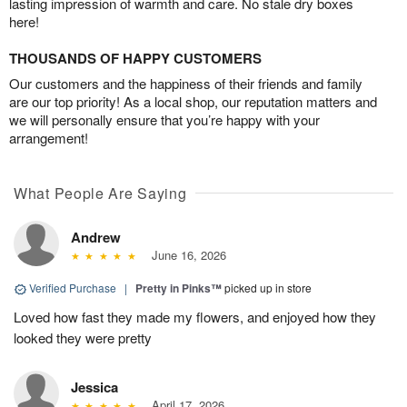
lasting impression of warmth and care. No stale dry boxes
here!
THOUSANDS OF HAPPY CUSTOMERS
Our customers and the happiness of their friends and family
are our top priority! As a local shop, our reputation matters and
we will personally ensure that you’re happy with your
arrangement!
What People Are Saying
Andrew
June 16, 2026
Verified Purchase
|
Pretty in Pinks™
picked up in store
Loved how fast they made my flowers, and enjoyed how they
looked they were pretty
Jessica
April 17, 2026