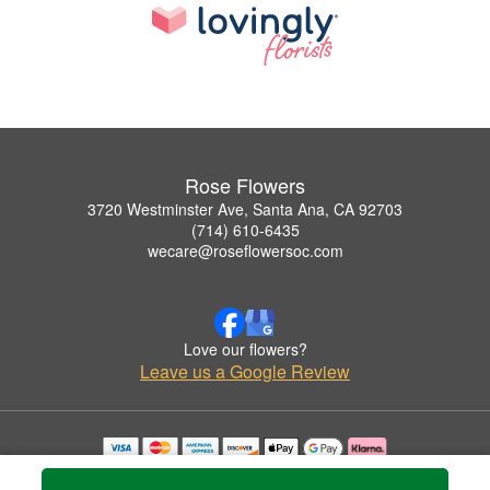
Rose Flowers
3720 Westminster Ave, Santa Ana, CA 92703
(714) 610-6435
wecare@roseflowersoc.com
Love our flowers?
Leave us a Google Review
Copyrighted images herein are used with permission by Rose Flowers.