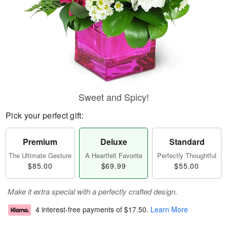
Sweet and Spicy!
Pick your perfect gift:
Premium
Deluxe
Standard
The Ultimate Gesture
A Heartfelt Favorite
Perfectly Thoughtful
$85.00
$69.99
$55.00
Make it extra special with a perfectly crafted design.
4 interest-free payments of
$17.50
.
Learn More