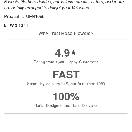
Fuchsia Gerbera daisies, carnations, stocks, asters, and more
are artfully arranged to delight your Valentine.
Product ID
UFN1095
8" W x 13" H
Why Trust Rose Flowers?
4.9
Rating from 1,436 Happy Customers
FAST
Same-day delivery in Santa Ana since 1980
100%
Florist-Designed and Hand-Delivered