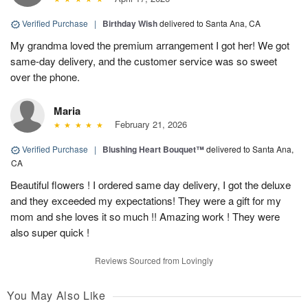
Verified Purchase
|
Birthday Wish
delivered to Santa Ana, CA
My grandma loved the premium arrangement I got her! We got
same-day delivery, and the customer service was so sweet
over the phone.
Maria
February 21, 2026
Verified Purchase
|
Blushing Heart Bouquet™
delivered to Santa Ana,
CA
Beautiful flowers ! I ordered same day delivery, I got the deluxe
and they exceeded my expectations! They were a gift for my
mom and she loves it so much !! Amazing work ! They were
also super quick !
Reviews Sourced from Lovingly
You May Also Like