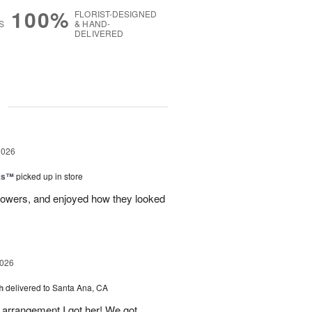
100%
FLORIST-DESIGNED
S
& HAND-
DELIVERED
g
2026
nks™
picked up in store
lowers, and enjoyed how they looked
2026
h
delivered to Santa Ana, CA
arrangement I got her! We got