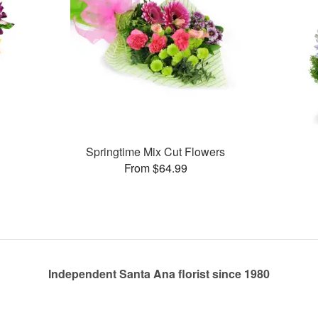
Springtime Mix Cut Flowers
From $64.99
Independent Santa Ana florist since 1980