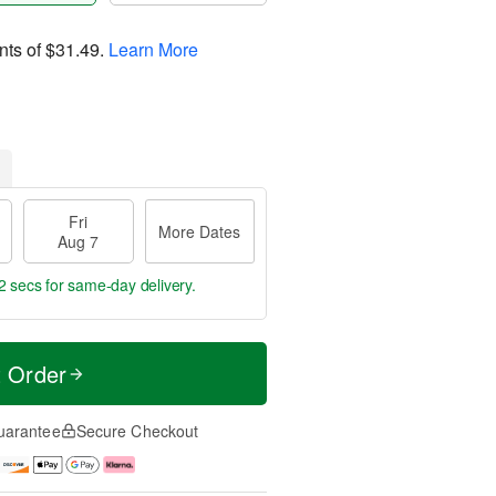
nts of
$31.49
.
Learn More
Fri
More Dates
Aug 7
2 secs
for same-day delivery.
t Order
uarantee
Secure Checkout