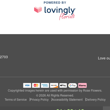
POWERED BY
92703
Love ou
Copyrighted images herein are used with permission by Rose Flowers.
© 2026 All Rights Reserved.
Terms of Service
Privacy Policy
Accessibility Statement
Delivery Policy