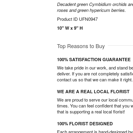
Decadent green Cymbidium orchids are 
roses and green hypericum berries.
Product ID
UFN0947
10" W x 9" H
Top Reasons to Buy
100% SATISFACTION GUARANTEE
We take pride in our work, and stand 
deliver. If you are not completely satisf
contact us so that we can make it right.
WE ARE A REAL LOCAL FLORIST
We are proud to serve our local commun
times. You can feel confident that you 
that is supporting a real local florist!
100% FLORIST DESIGNED
Each arrangement is hand-designed by fl