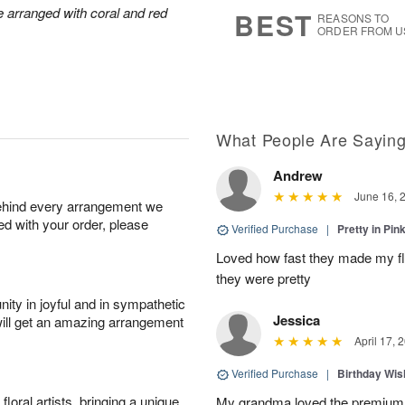
5
s
arranged with coral and red
BEST
REASONS TO
ORDER FROM U
What People Are Sayin
Andrew
June 16, 
behind every arrangement we
ied with your order, please
Verified Purchase
|
Pretty in Pi
Loved how fast they made my f
they were pretty
ity in joyful and in sympathetic
Jessica
will get an amazing arrangement
April 17, 
Verified Purchase
|
Birthday Wis
oral artists, bringing a unique
My grandma loved the premium 