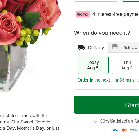
4 interest-free payme
When do you need it?
Pick Up
Delivery
Today
Thu
Aug 5
Aug 6
Order in the next
1 hr 33 mins 1
T
M
o
T
o
Star
F
d
h
r
ri
a
u
e
state of bliss with this
A
y
A
D
100% Satisfaction G
looms. Our Sweet Reverie
u
A
u
a
g
e's Day, Mother's Day, or just
u
g
t
7
g
6
e