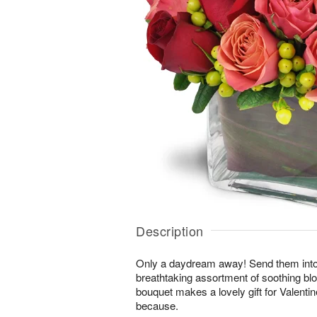
Description
Only a daydream away! Send them into a 
breathtaking assortment of soothing b
bouquet makes a lovely gift for Valentin
because.