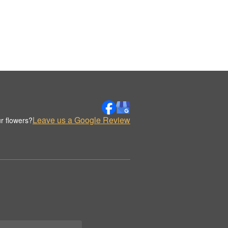
Leave us a Google Review
r flowers?