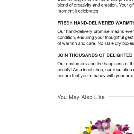
blend of creativity and emotion. Your gif
moment it celebrates!
FRESH HAND-DELIVERED WARMT
Our hand-delivery promise means every
condition, ensuring your thoughtful ges
of warmth and care. No stale dry boxes
JOIN THOUSANDS OF DELIGHTE
Our customers and the happiness of thei
priority! As a local shop, our reputation
ensure that you’re happy with your arr
You May Also Like