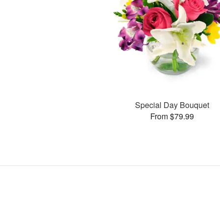
Special Day Bouquet
From $79.99