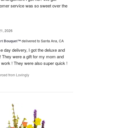
tomer service was so sweet over the
21, 2026
art Bouquet™
delivered to Santa Ana, CA
e day delivery, I got the deluxe and
! They were a gift for my mom and
 work ! They were also super quick !
rced from Lovingly