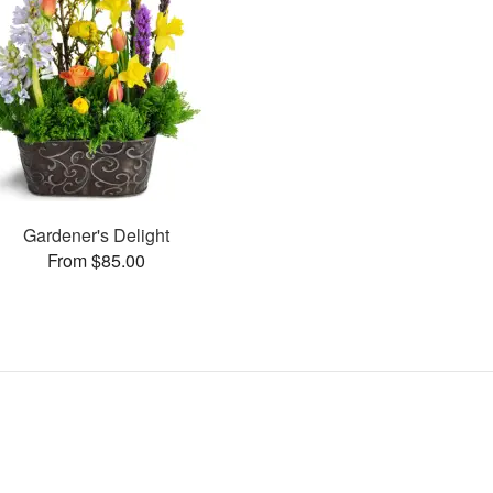
Gardener's Delight
From $85.00