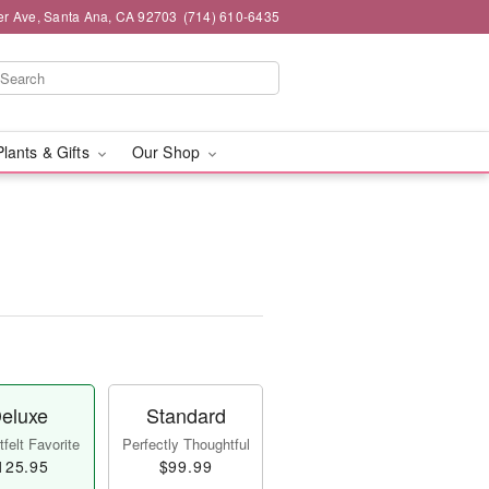
er Ave, Santa Ana, CA 92703
(714) 610-6435
Plants & Gifts
Our Shop
eluxe
Standard
felt Favorite
Perfectly Thoughtful
125.95
$99.99