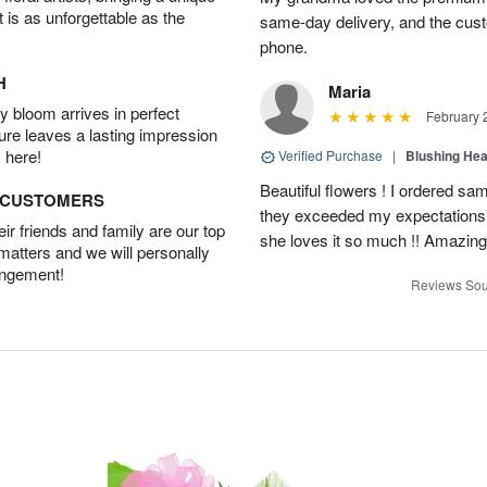
t is as unforgettable as the
same-day delivery, and the cus
phone.
H
Maria
 bloom arrives in perfect
February 
ture leaves a lasting impression
 here!
Verified Purchase
|
Blushing He
Beautiful flowers ! I ordered sam
D CUSTOMERS
they exceeded my expectations
r friends and family are our top
she loves it so much !! Amazing
 matters and we will personally
angement!
Reviews Sou