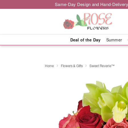
Same-Day Design and Hand-Delivery
Deal of the Day
Summer
Home
Flowers & Gifts
Sweet Reverie™