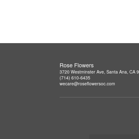
Rose Flowers
3720 Westminster Ave, Santa Ana, CA 
(714) 610-6435
wecare@roseflowersoc.com