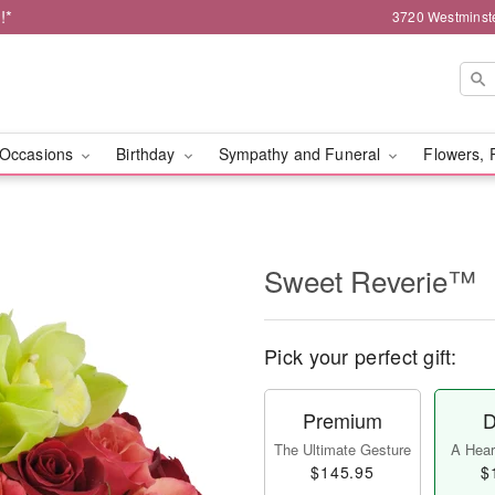
!*
3720 Westminst
Occasions
Birthday
Sympathy and Funeral
Flowers, 
Sweet Reverie™
Pick your perfect gift:
Premium
D
The Ultimate Gesture
A Heart
$145.95
$