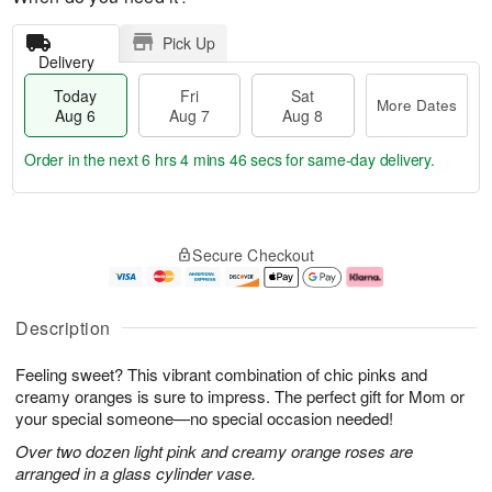
Pick Up
Delivery
Today
Fri
Sat
More Dates
Aug 6
Aug 7
Aug 8
Order in the next
6 hrs 4 mins 45 secs
for same-day delivery.
T
M
o
S
o
F
Secure Checkout
d
a
r
ri
a
t
e
A
y
A
D
u
A
u
a
g
Description
u
g
t
7
g
8
e
Feeling sweet? This vibrant combination of chic pinks and
6
s
creamy oranges is sure to impress. The perfect gift for Mom or
your special someone—no special occasion needed!
Over two dozen light pink and creamy orange roses are
arranged in a glass cylinder vase.