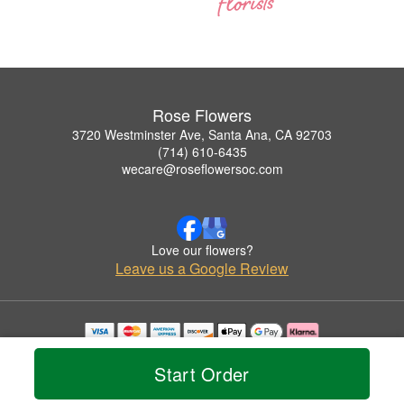
Rose Flowers
3720 Westminster Ave, Santa Ana, CA 92703
(714) 610-6435
wecare@roseflowersoc.com
Love our flowers?
Leave us a Google Review
Copyrighted images herein are used with permission by Rose Flowers.
© 2026 All Rights Reserved.
Start Order
Terms of Service
Privacy Policy
Accessibility Statement
Delivery Policy