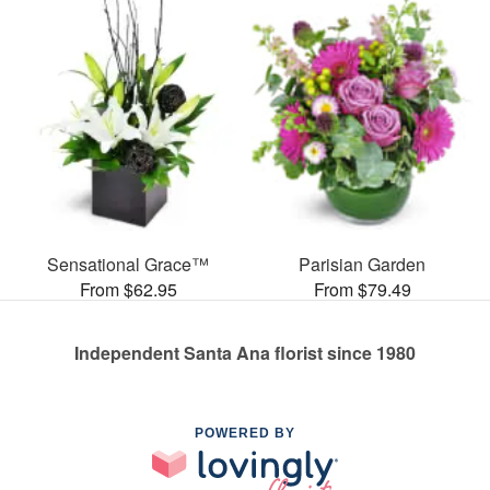
Sensational Grace™
Parisian Garden
From $62.95
From $79.49
Independent Santa Ana florist since 1980
POWERED BY