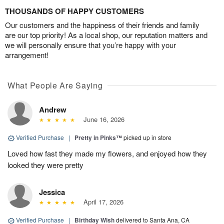
THOUSANDS OF HAPPY CUSTOMERS
Our customers and the happiness of their friends and family
are our top priority! As a local shop, our reputation matters and
we will personally ensure that you’re happy with your
arrangement!
What People Are Saying
Andrew
June 16, 2026
Verified Purchase
|
Pretty in Pinks™
picked up in store
Loved how fast they made my flowers, and enjoyed how they
looked they were pretty
Jessica
April 17, 2026
Verified Purchase
|
Birthday Wish
delivered to Santa Ana, CA