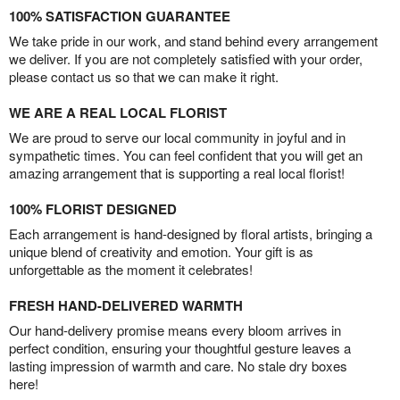
100% SATISFACTION GUARANTEE
We take pride in our work, and stand behind every arrangement
we deliver. If you are not completely satisfied with your order,
please contact us so that we can make it right.
WE ARE A REAL LOCAL FLORIST
We are proud to serve our local community in joyful and in
sympathetic times. You can feel confident that you will get an
amazing arrangement that is supporting a real local florist!
100% FLORIST DESIGNED
Each arrangement is hand-designed by floral artists, bringing a
unique blend of creativity and emotion. Your gift is as
unforgettable as the moment it celebrates!
FRESH HAND-DELIVERED WARMTH
Our hand-delivery promise means every bloom arrives in
perfect condition, ensuring your thoughtful gesture leaves a
lasting impression of warmth and care. No stale dry boxes
here!