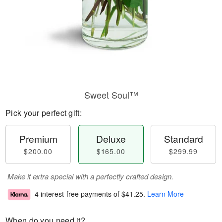
Sweet Soul™
Pick your perfect gift:
Premium
Deluxe
Standard
$200.00
$165.00
$299.99
Make it extra special with a perfectly crafted design.
4 interest-free payments of
$41.25
.
Learn More
When do you need it?