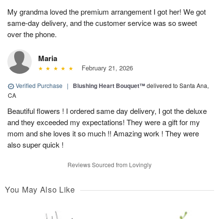
My grandma loved the premium arrangement I got her! We got
same-day delivery, and the customer service was so sweet
over the phone.
Maria
February 21, 2026
Verified Purchase
|
Blushing Heart Bouquet™
delivered to Santa Ana,
CA
Beautiful flowers ! I ordered same day delivery, I got the deluxe
and they exceeded my expectations! They were a gift for my
mom and she loves it so much !! Amazing work ! They were
also super quick !
Reviews Sourced from Lovingly
You May Also Like