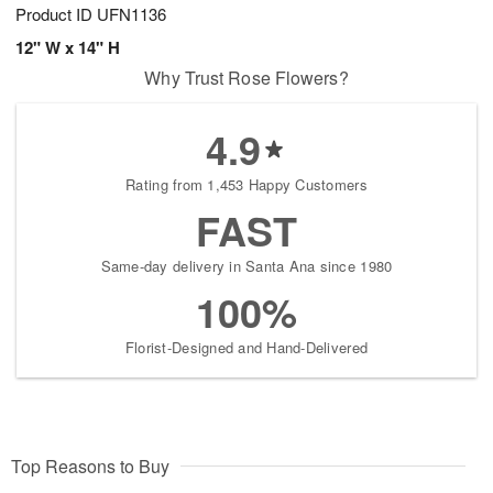
Product ID
UFN1136
12" W x 14" H
Why Trust Rose Flowers?
4.9
Rating from 1,453 Happy Customers
FAST
Same-day delivery in Santa Ana since 1980
100%
Florist-Designed and Hand-Delivered
Top Reasons to Buy