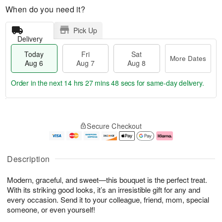
When do you need it?
Pick Up
Delivery
Today
Fri
Sat
More Dates
Aug 6
Aug 7
Aug 8
Order in the next
14 hrs 27 mins 47 secs
for same-day delivery.
T
M
o
S
o
F
Secure Checkout
d
a
r
ri
a
t
e
A
y
A
D
u
A
u
a
g
Description
u
g
t
7
g
8
e
Modern, graceful, and sweet—this bouquet is the perfect treat.
6
s
With its striking good looks, it’s an irresistible gift for any and
every occasion. Send it to your colleague, friend, mom, special
someone, or even yourself!