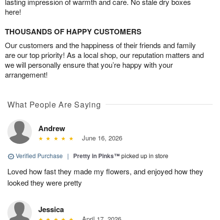
lasting impression of warmth and care. No stale dry boxes
here!
THOUSANDS OF HAPPY CUSTOMERS
Our customers and the happiness of their friends and family
are our top priority! As a local shop, our reputation matters and
we will personally ensure that you’re happy with your
arrangement!
What People Are Saying
Andrew
June 16, 2026
Verified Purchase
|
Pretty in Pinks™
picked up in store
Loved how fast they made my flowers, and enjoyed how they
looked they were pretty
Jessica
April 17, 2026