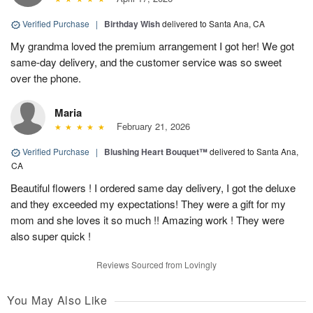
Verified Purchase
|
Birthday Wish
delivered to Santa Ana, CA
My grandma loved the premium arrangement I got her! We got
same-day delivery, and the customer service was so sweet
over the phone.
Maria
February 21, 2026
Verified Purchase
|
Blushing Heart Bouquet™
delivered to Santa Ana,
CA
Beautiful flowers ! I ordered same day delivery, I got the deluxe
and they exceeded my expectations! They were a gift for my
mom and she loves it so much !! Amazing work ! They were
also super quick !
Reviews Sourced from Lovingly
You May Also Like