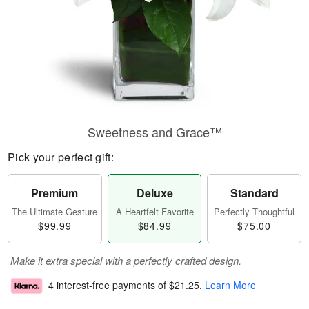
Sweetness and Grace™
Pick your perfect gift:
Premium
Deluxe
Standard
The Ultimate Gesture
A Heartfelt Favorite
Perfectly Thoughtful
$99.99
$84.99
$75.00
Make it extra special with a perfectly crafted design.
4 interest-free payments of
$21.25
.
Learn More