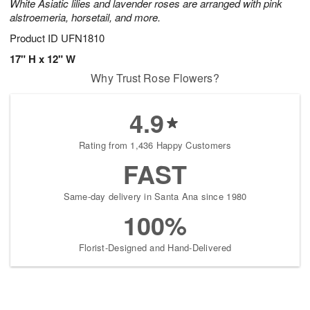
White Asiatic lilies and lavender roses are arranged with pink
alstroemeria, horsetail, and more.
Product ID
UFN1810
17" H x 12" W
Why Trust Rose Flowers?
4.9
Rating from 1,436 Happy Customers
FAST
Same-day delivery in Santa Ana since 1980
100%
Florist-Designed and Hand-Delivered