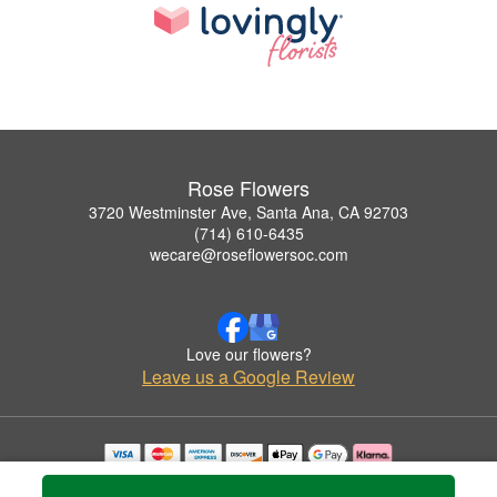
Rose Flowers
3720 Westminster Ave, Santa Ana, CA 92703
(714) 610-6435
wecare@roseflowersoc.com
Love our flowers?
Leave us a Google Review
Copyrighted images herein are used with permission by Rose Flowers.