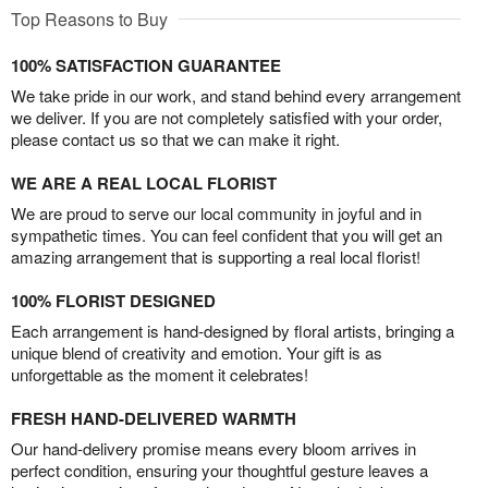
Top Reasons to Buy
100% SATISFACTION GUARANTEE
We take pride in our work, and stand behind every arrangement
we deliver. If you are not completely satisfied with your order,
please contact us so that we can make it right.
WE ARE A REAL LOCAL FLORIST
We are proud to serve our local community in joyful and in
sympathetic times. You can feel confident that you will get an
amazing arrangement that is supporting a real local florist!
100% FLORIST DESIGNED
Each arrangement is hand-designed by floral artists, bringing a
unique blend of creativity and emotion. Your gift is as
unforgettable as the moment it celebrates!
FRESH HAND-DELIVERED WARMTH
Our hand-delivery promise means every bloom arrives in
perfect condition, ensuring your thoughtful gesture leaves a