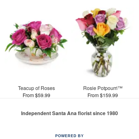
Teacup of Roses
Rosie Potpourri™
From $59.99
From $159.99
Independent Santa Ana florist since 1980
POWERED BY