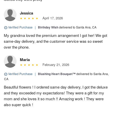
Jessica
April 17, 2026
Verified Purchase
|
Birthday Wish
delivered to Santa Ana, CA
My grandma loved the premium arrangement I got her! We got
same-day delivery, and the customer service was so sweet
over the phone.
Maria
February 21, 2026
Verified Purchase
|
Blushing Heart Bouquet™
delivered to Santa Ana,
CA
Beautiful flowers ! I ordered same day delivery, I got the deluxe
and they exceeded my expectations! They were a gift for my
mom and she loves it so much !! Amazing work ! They were
also super quick !