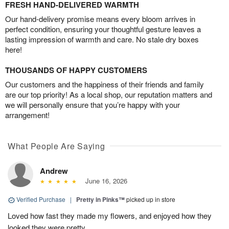
FRESH HAND-DELIVERED WARMTH
Our hand-delivery promise means every bloom arrives in
perfect condition, ensuring your thoughtful gesture leaves a
lasting impression of warmth and care. No stale dry boxes
here!
THOUSANDS OF HAPPY CUSTOMERS
Our customers and the happiness of their friends and family
are our top priority! As a local shop, our reputation matters and
we will personally ensure that you’re happy with your
arrangement!
What People Are Saying
Andrew
June 16, 2026
Verified Purchase
|
Pretty in Pinks™
picked up in store
Loved how fast they made my flowers, and enjoyed how they
looked they were pretty