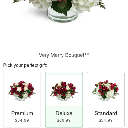
Very Merry Bouquet™
Pick your perfect gift:
Premium
Deluxe
Standard
$84.99
$69.99
$54.99