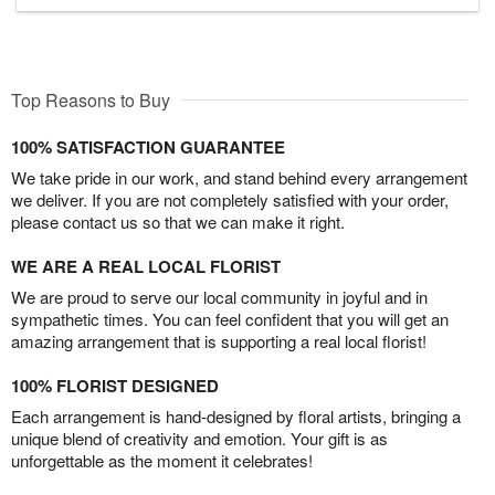
Top Reasons to Buy
100% SATISFACTION GUARANTEE
We take pride in our work, and stand behind every arrangement
we deliver. If you are not completely satisfied with your order,
please contact us so that we can make it right.
WE ARE A REAL LOCAL FLORIST
We are proud to serve our local community in joyful and in
sympathetic times. You can feel confident that you will get an
amazing arrangement that is supporting a real local florist!
100% FLORIST DESIGNED
Each arrangement is hand-designed by floral artists, bringing a
unique blend of creativity and emotion. Your gift is as
unforgettable as the moment it celebrates!