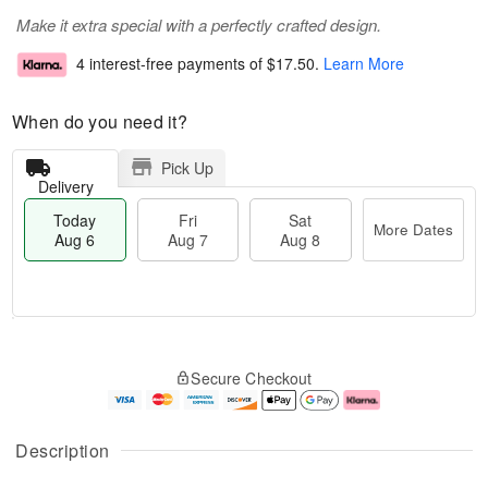
Make it extra special with a perfectly crafted design.
4 interest-free payments of
$17.50
.
Learn More
When do you need it?
Pick Up
Delivery
Today
Fri
Sat
More Dates
Aug 6
Aug 7
Aug 8
M
T
S
o
o
F
Secure Checkout
a
r
d
ri
t
e
a
A
A
D
y
u
u
a
A
g
Description
g
t
u
7
8
e
g