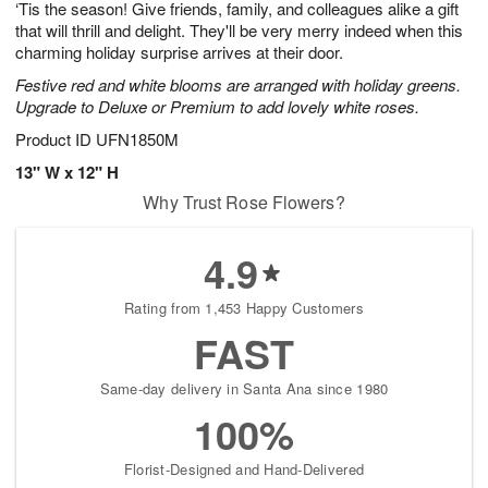
‘Tis the season! Give friends, family, and colleagues alike a gift
s
6
that will thrill and delight. They'll be very merry indeed when this
charming holiday surprise arrives at their door.
Festive red and white blooms are arranged with holiday greens.
Upgrade to Deluxe or Premium to add lovely white roses.
Product ID
UFN1850M
13" W x 12" H
Why Trust Rose Flowers?
4.9
Rating from 1,453 Happy Customers
FAST
Same-day delivery in Santa Ana since 1980
100%
Florist-Designed and Hand-Delivered