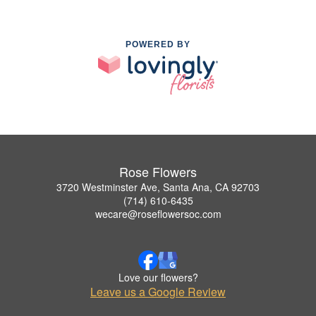
POWERED BY
Rose Flowers
3720 Westminster Ave, Santa Ana, CA 92703
(714) 610-6435
wecare@roseflowersoc.com
Love our flowers?
Leave us a Google Review