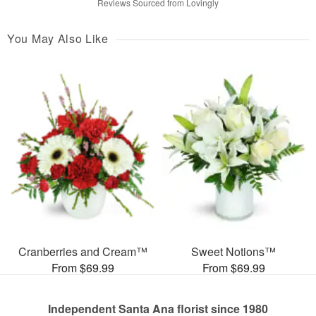
Reviews Sourced from Lovingly
You May Also Like
Cranberries and Cream™
Sweet Notions™
From $69.99
From $69.99
Independent Santa Ana florist since 1980