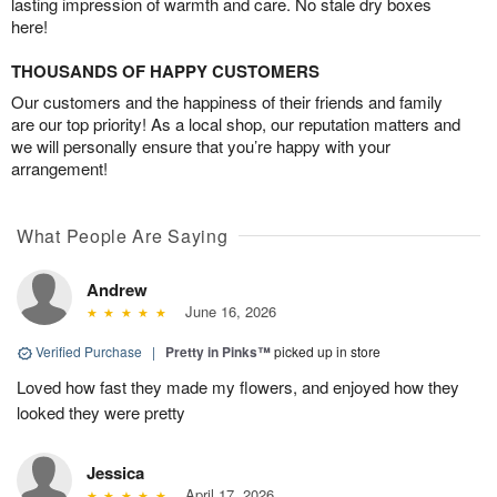
lasting impression of warmth and care. No stale dry boxes
here!
THOUSANDS OF HAPPY CUSTOMERS
Our customers and the happiness of their friends and family
are our top priority! As a local shop, our reputation matters and
we will personally ensure that you’re happy with your
arrangement!
What People Are Saying
Andrew
June 16, 2026
Verified Purchase
|
Pretty in Pinks™
picked up in store
Loved how fast they made my flowers, and enjoyed how they
looked they were pretty
Jessica
April 17, 2026