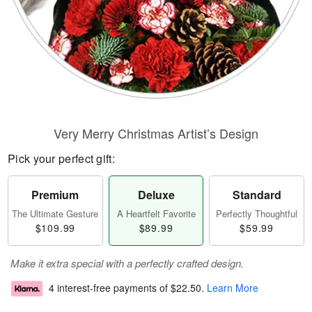
Very Merry Christmas Artist’s Design
Pick your perfect gift:
Premium
Deluxe
Standard
The Ultimate Gesture
A Heartfelt Favorite
Perfectly Thoughtful
$109.99
$89.99
$59.99
Make it extra special with a perfectly crafted design.
4 interest-free payments of
$22.50
.
Learn More