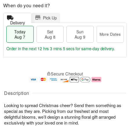
When do you need it?
Pick Up
Delivery
Today
Sat
Sun
More Dates
Aug 7
Aug 8
Aug 9
Order in the next
12 hrs 3 mins 3 secs
for same-day delivery.
T
M
o
S
S
o
Secure Checkout
d
a
u
r
a
t
n
e
y
A
A
D
A
u
u
a
Description
u
g
g
t
g
8
9
e
Looking to spread Christmas cheer? Send them something as
7
s
special as they are. Picking from our freshest and most
delightful blooms, we’ll design a stunning floral gift arranged
exclusively with your loved one in mind.