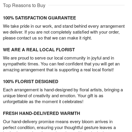
Top Reasons to Buy
100% SATISFACTION GUARANTEE
We take pride in our work, and stand behind every arrangement
we deliver. If you are not completely satisfied with your order,
please contact us so that we can make it right.
WE ARE A REAL LOCAL FLORIST
We are proud to serve our local community in joyful and in
sympathetic times. You can feel confident that you will get an
amazing arrangement that is supporting a real local florist!
100% FLORIST DESIGNED
Each arrangement is hand-designed by floral artists, bringing a
unique blend of creativity and emotion. Your gift is as
unforgettable as the moment it celebrates!
FRESH HAND-DELIVERED WARMTH
Our hand-delivery promise means every bloom arrives in
perfect condition, ensuring your thoughtful gesture leaves a