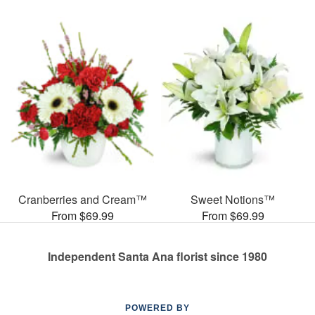
Cranberries and Cream™
Sweet Notions™
From $69.99
From $69.99
Independent Santa Ana florist since 1980
POWERED BY