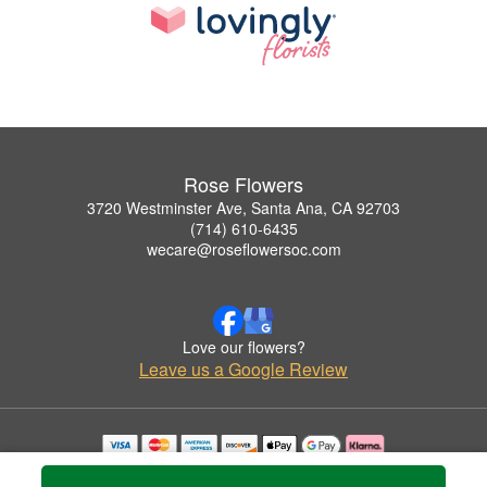
Rose Flowers
3720 Westminster Ave, Santa Ana, CA 92703
(714) 610-6435
wecare@roseflowersoc.com
Love our flowers?
Leave us a Google Review
Copyrighted images herein are used with permission by Rose Flowers.