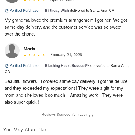
Verified Purchase
|
Birthday Wish
delivered to Santa Ana, CA
My grandma loved the premium arrangement I got her! We got
same-day delivery, and the customer service was so sweet
over the phone.
Maria
February 21, 2026
Verified Purchase
|
Blushing Heart Bouquet™
delivered to Santa Ana,
CA
Beautiful flowers ! I ordered same day delivery, I got the deluxe
and they exceeded my expectations! They were a gift for my
mom and she loves it so much !! Amazing work ! They were
also super quick !
Reviews Sourced from Lovingly
You May Also Like