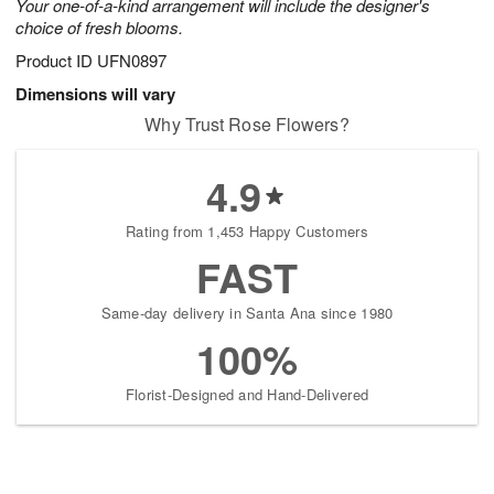
Your one-of-a-kind arrangement will include the designer's
choice of fresh blooms.
Product ID
UFN0897
Dimensions will vary
Why Trust Rose Flowers?
4.9
Rating from 1,453 Happy Customers
FAST
Same-day delivery in Santa Ana since 1980
100%
Florist-Designed and Hand-Delivered