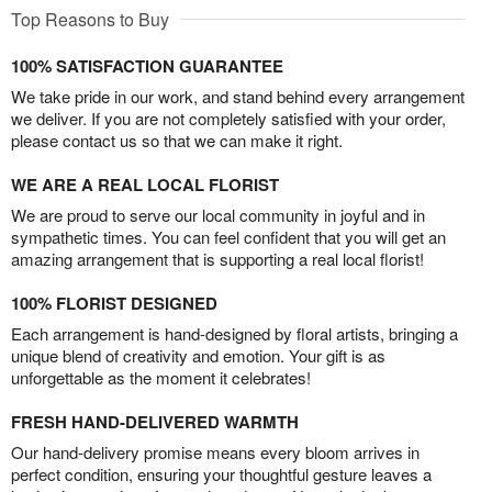
Top Reasons to Buy
100% SATISFACTION GUARANTEE
We take pride in our work, and stand behind every arrangement
we deliver. If you are not completely satisfied with your order,
please contact us so that we can make it right.
WE ARE A REAL LOCAL FLORIST
We are proud to serve our local community in joyful and in
sympathetic times. You can feel confident that you will get an
amazing arrangement that is supporting a real local florist!
100% FLORIST DESIGNED
Each arrangement is hand-designed by floral artists, bringing a
unique blend of creativity and emotion. Your gift is as
unforgettable as the moment it celebrates!
FRESH HAND-DELIVERED WARMTH
Our hand-delivery promise means every bloom arrives in
perfect condition, ensuring your thoughtful gesture leaves a