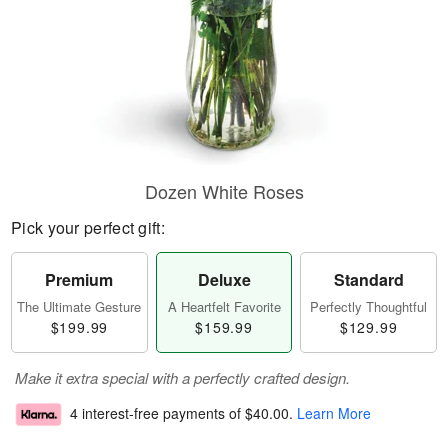
Dozen White Roses
Pick your perfect gift:
Premium
Deluxe
Standard
The Ultimate Gesture
A Heartfelt Favorite
Perfectly Thoughtful
$199.99
$159.99
$129.99
Make it extra special with a perfectly crafted design.
4 interest-free payments of
$40.00
.
Learn More