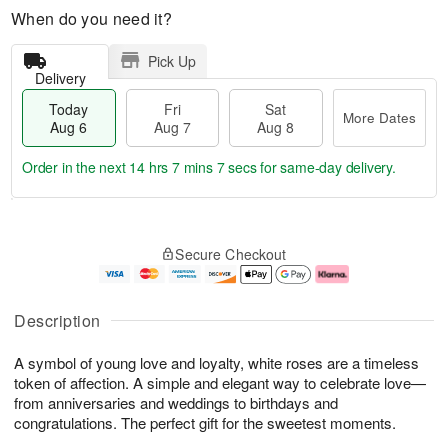
When do you need it?
Pick Up
Delivery
Today
Fri
Sat
More Dates
Aug 6
Aug 7
Aug 8
Order in the next
14 hrs 7 mins 6 secs
for same-day delivery.
T
M
o
S
o
F
Secure Checkout
d
a
r
ri
a
t
e
A
y
A
D
u
A
u
a
g
Description
u
g
t
7
g
8
e
A symbol of young love and loyalty, white roses are a timeless
6
s
token of affection. A simple and elegant way to celebrate love—
from anniversaries and weddings to birthdays and
congratulations. The perfect gift for the sweetest moments.