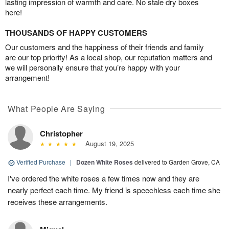
lasting impression of warmth and care. No stale dry boxes
here!
THOUSANDS OF HAPPY CUSTOMERS
Our customers and the happiness of their friends and family
are our top priority! As a local shop, our reputation matters and
we will personally ensure that you’re happy with your
arrangement!
What People Are Saying
Christopher
August 19, 2025
Verified Purchase
|
Dozen White Roses
delivered to Garden Grove, CA
I've ordered the white roses a few times now and they are
nearly perfect each time. My friend is speechless each time she
receives these arrangements.