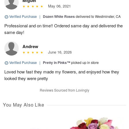
Miguel
May 06, 2021
Verified Purchase
|
Dozen White Roses
delivered to Westminster, CA
Professional and on time!! Ordered same day and delivered the
same day!
Andrew
June 16, 2026
Verified Purchase
|
Pretty in Pinks™
picked up in store
Loved how fast they made my flowers, and enjoyed how they
looked they were pretty
Reviews Sourced from Lovingly
You May Also Like