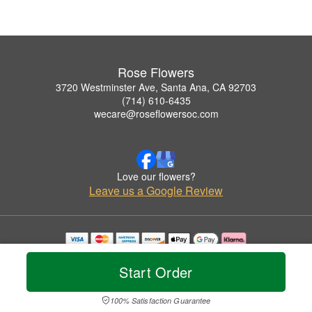
Rose Flowers
3720 Westminster Ave, Santa Ana, CA 92703
(714) 610-6435
wecare@roseflowersoc.com
Love our flowers?
Leave us a Google Review
Copyrighted images herein are used with permission by Rose Flowers.
© 2026 All Rights Reserved.
Start Order
Terms of Service
Privacy Policy
Accessibility Statement
Delivery Policy
100% Satisfaction Guarantee