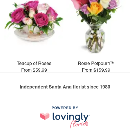
Teacup of Roses
Rosie Potpourri™
From $59.99
From $159.99
Independent Santa Ana florist since 1980
POWERED BY