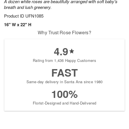
A dozen white roses are beautifully arranged with soft baby's
breath and lush greenery.
Product ID
UFN1085
16" W x 22" H
Why Trust Rose Flowers?
4.9
Rating from 1,436 Happy Customers
FAST
Same-day delivery in Santa Ana since 1980
100%
Florist-Designed and Hand-Delivered