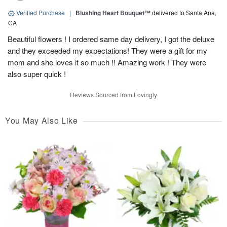
Verified Purchase
|
Blushing Heart Bouquet™
delivered to Santa Ana,
CA
Beautiful flowers ! I ordered same day delivery, I got the deluxe
and they exceeded my expectations! They were a gift for my
mom and she loves it so much !! Amazing work ! They were
also super quick !
Reviews Sourced from Lovingly
You May Also Like