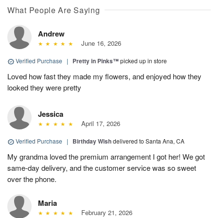
What People Are Saying
Andrew
June 16, 2026
Verified Purchase
|
Pretty in Pinks™
picked up in store
Loved how fast they made my flowers, and enjoyed how they
looked they were pretty
Jessica
April 17, 2026
Verified Purchase
|
Birthday Wish
delivered to Santa Ana, CA
My grandma loved the premium arrangement I got her! We got
same-day delivery, and the customer service was so sweet
over the phone.
Maria
February 21, 2026