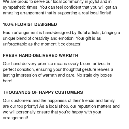
We are proud to serve our local community in joyful and in
sympathetic times. You can feel confident that you will get an
amazing arrangement that is supporting a real local florist!
100% FLORIST DESIGNED
Each arrangement is hand-designed by floral artists, bringing a
unique blend of creativity and emotion. Your gift is as
unforgettable as the moment it celebrates!
FRESH HAND-DELIVERED WARMTH
Our hand-delivery promise means every bloom arrives in
perfect condition, ensuring your thoughtful gesture leaves a
lasting impression of warmth and care. No stale dry boxes
here!
THOUSANDS OF HAPPY CUSTOMERS
Our customers and the happiness of their friends and family
are our top priority! As a local shop, our reputation matters and
we will personally ensure that you’re happy with your
arrangement!