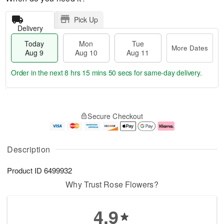
Pick Up
Delivery
Today
Mon
Tue
More Dates
Aug 9
Aug 10
Aug 11
Order in the next
8 hrs 15 mins 50 secs
for same-day delivery.
T
M
M
T
o
o
o
u
Secure Checkout
d
r
n
e
a
e
A
A
y
D
u
u
A
a
g
g
Description
u
t
1
1
g
e
0
1
Product ID
6499932
9
s
Why Trust Rose Flowers?
4.9