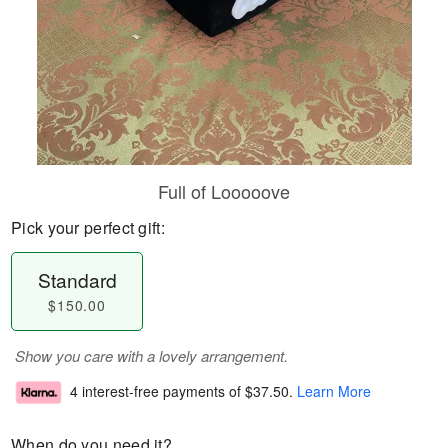
Full of Looooove
Pick your perfect gift:
Standard
$150.00
Show you care with a lovely arrangement.
4 interest-free payments of
$37.50
.
Learn More
When do you need it?