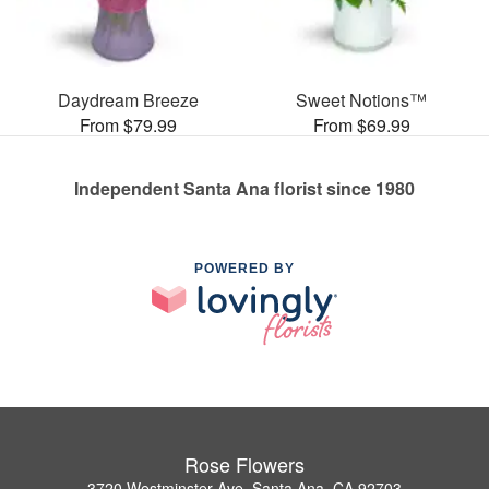
Daydream Breeze
Sweet Notions™
From $79.99
From $69.99
Independent Santa Ana florist since 1980
POWERED BY
Rose Flowers
3720 Westminster Ave, Santa Ana, CA 92703