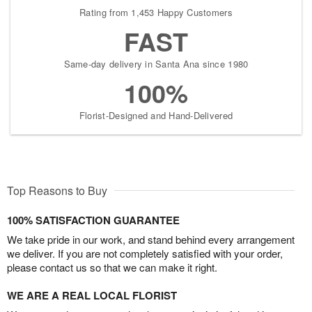
Rating from 1,453 Happy Customers
FAST
Same-day delivery in Santa Ana since 1980
100%
Florist-Designed and Hand-Delivered
Top Reasons to Buy
100% SATISFACTION GUARANTEE
We take pride in our work, and stand behind every arrangement
we deliver. If you are not completely satisfied with your order,
please contact us so that we can make it right.
WE ARE A REAL LOCAL FLORIST