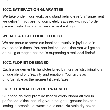
100% SATISFACTION GUARANTEE
We take pride in our work, and stand behind every arrangement
we deliver. If you are not completely satisfied with your order,
please contact us so that we can make it right.
WE ARE A REAL LOCAL FLORIST
We are proud to serve our local community in joyful and in
sympathetic times. You can feel confident that you will get an
amazing arrangement that is supporting a real local florist!
100% FLORIST DESIGNED
Each arrangement is hand-designed by floral artists, bringing a
unique blend of creativity and emotion. Your gift is as
unforgettable as the moment it celebrates!
FRESH HAND-DELIVERED WARMTH
Our hand-delivery promise means every bloom arrives in
perfect condition, ensuring your thoughtful gesture leaves a
lasting impression of warmth and care. No stale dry boxes