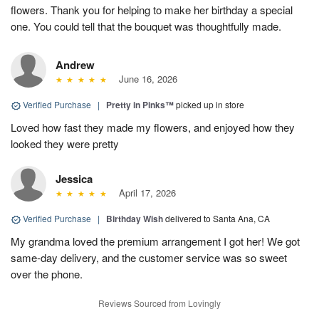
flowers. Thank you for helping to make her birthday a special
one. You could tell that the bouquet was thoughtfully made.
Andrew
June 16, 2026
Verified Purchase
|
Pretty in Pinks™
picked up in store
Loved how fast they made my flowers, and enjoyed how they
looked they were pretty
Jessica
April 17, 2026
Verified Purchase
|
Birthday Wish
delivered to Santa Ana, CA
My grandma loved the premium arrangement I got her! We got
same-day delivery, and the customer service was so sweet
over the phone.
Reviews Sourced from Lovingly