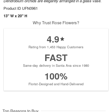
Dendrobium orchids are elegantly arrranged in a glass vase.
Product ID
UFN0961
13" W x 20" H
Why Trust Rose Flowers?
4.9
Rating from 1,453 Happy Customers
FAST
Same-day delivery in Santa Ana since 1980
100%
Florist-Designed and Hand-Delivered
Top Reasons to Buy