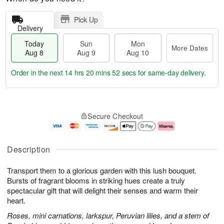
Pick Up
Delivery
Today
Sun
Mon
More Dates
Aug 8
Aug 9
Aug 10
Order in the next
14 hrs 20 mins 51 secs
for same-day delivery.
T
M
M
o
S
o
o
Secure Checkout
d
u
r
n
a
n
e
A
y
A
D
u
A
u
a
g
Description
u
g
t
1
g
9
e
0
Transport them to a glorious garden with this lush bouquet.
8
s
Bursts of fragrant blooms in striking hues create a truly
spectacular gift that will delight their senses and warm their
heart.
Roses, mini carnations, larkspur, Peruvian lilies, and a stem of