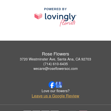
POWERED BY
Rose Flowers
3720 Westminster Ave, Santa Ana, CA 92703
(714) 610-6435
wecare@roseflowersoc.com
Love our flowers?
Leave us a Google Review