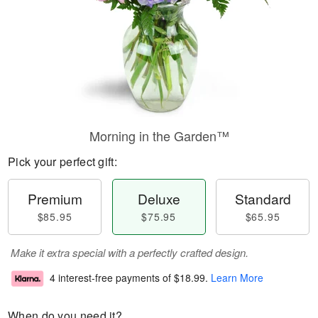
Morning in the Garden™
Pick your perfect gift:
Premium
Deluxe
Standard
$85.95
$75.95
$65.95
Make it extra special with a perfectly crafted design.
4 interest-free payments of
$18.99
.
Learn More
When do you need it?