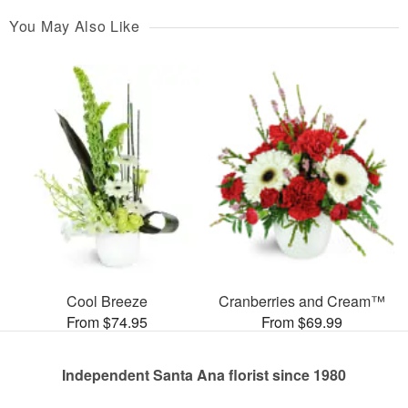
You May Also Like
Cool Breeze
Cranberries and Cream™
From $74.95
From $69.99
Independent Santa Ana florist since 1980