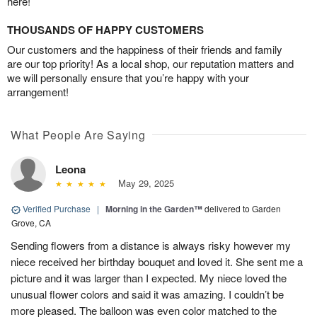
here!
THOUSANDS OF HAPPY CUSTOMERS
Our customers and the happiness of their friends and family
are our top priority! As a local shop, our reputation matters and
we will personally ensure that you’re happy with your
arrangement!
What People Are Saying
Leona
May 29, 2025
Verified Purchase
|
Morning in the Garden™
delivered to Garden
Grove, CA
Sending flowers from a distance is always risky however my
niece received her birthday bouquet and loved it. She sent me a
picture and it was larger than I expected. My niece loved the
unusual flower colors and said it was amazing. I couldn’t be
more pleased. The balloon was even color matched to the